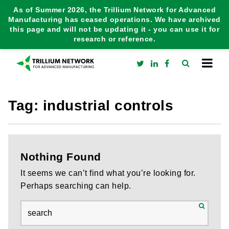
As of Summer 2026, the Trillium Network for Advanced
Manufacturing has ceased operations. We have archived
this page and will not be updating it - you can use it for
research or reference.
Tag:
industrial controls
Nothing Found
It seems we can’t find what you’re looking for.
Perhaps searching can help.