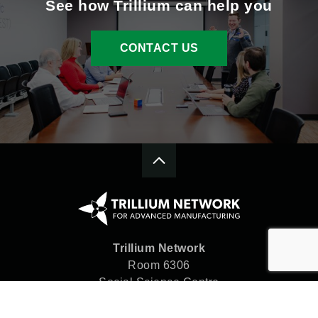
See how Trillium can help you
CONTACT US
Trillium Network
Room 6306
Social Science Centre
Western University
London, ON N6A 5C2