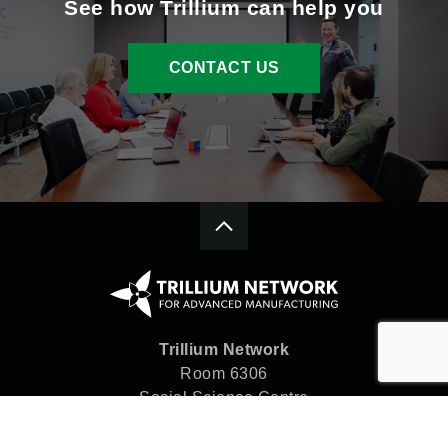
See how Trillium can help you
CONTACT US
Trillium Network
Room 6306
Social Science Centre
Western University
London, ON N6A 5C2