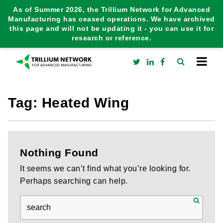
As of Summer 2026, the Trillium Network for Advanced
Manufacturing has ceased operations. We have archived
this page and will not be updating it - you can use it for
research or reference.
Tag:
Heated Wing
Nothing Found
It seems we can’t find what you’re looking for.
Perhaps searching can help.