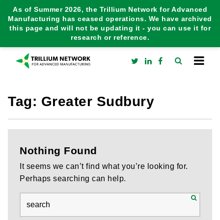
As of Summer 2026, the Trillium Network for Advanced
Manufacturing has ceased operations. We have archived
this page and will not be updating it - you can use it for
research or reference.
Tag:
Greater Sudbury
Nothing Found
It seems we can’t find what you’re looking for.
Perhaps searching can help.