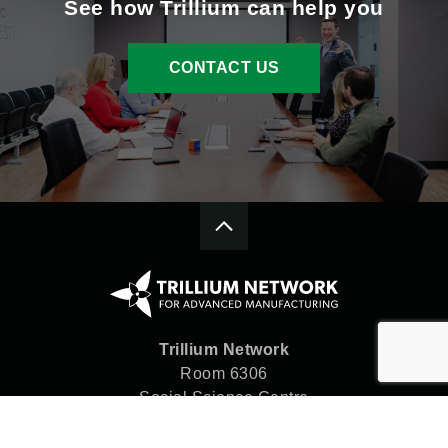
See how Trillium can help you
CONTACT US
Trillium Network
Room 6306
Social Science Centre
Western University
London, ON N6A 5C2