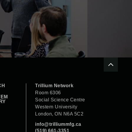
CH
Trillium Network
Room 6306
TEM
Social Science Centre
RY
Western University
London, ON N6A 5C2
info@trilliummfg.ca
(519) 661-3351