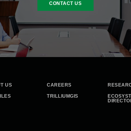
CONTACT US
T US
CAREERS
RESEAR
ILES
TRILLIUMGIS
ECOSYS
DIRECTO