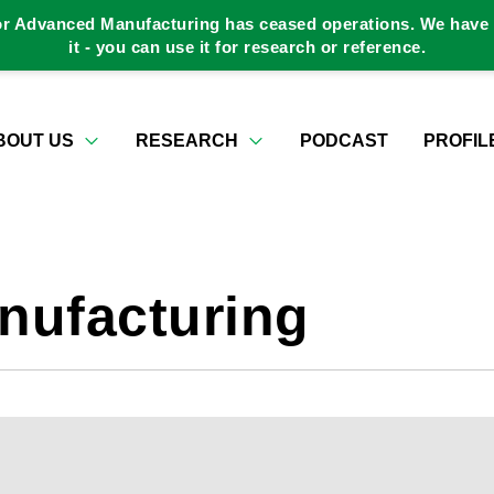
or Advanced Manufacturing has ceased operations. We have a
it - you can use it for research or reference.
BOUT US
RESEARCH
PODCAST
PROFIL
nufacturing