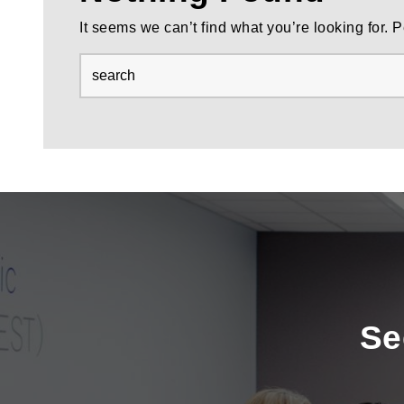
It seems we can’t find what you’re looking for.
Se