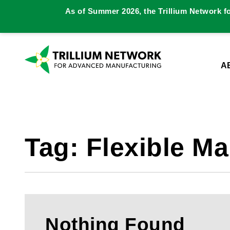
As of Summer 2026, the Trillium Network f
A
Tag:
Flexible Ma
Nothing Found