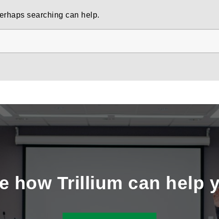
 Perhaps searching can help.
e how Trillium can help 