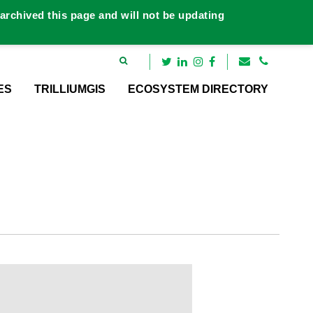
rchived this page and will not be updating
ES
TRILLIUMGIS
ECOSYSTEM DIRECTORY