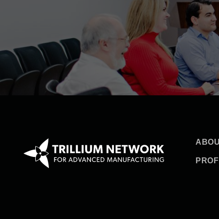
ABOU
PROF