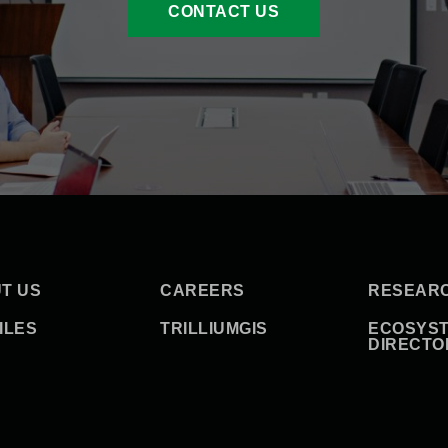
CONTACT US
T US
CAREERS
RESEAR
ILES
TRILLIUMGIS
ECOSYS
DIRECTO