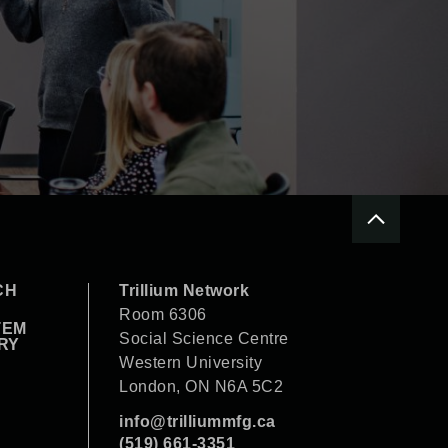
CH
Trillium Network
Room 6306
TEM
Social Science Centre
RY
Western University
London, ON N6A 5C2
info@trilliummfg.ca
(519) 661-3351