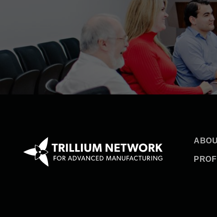
ABOU
PROF