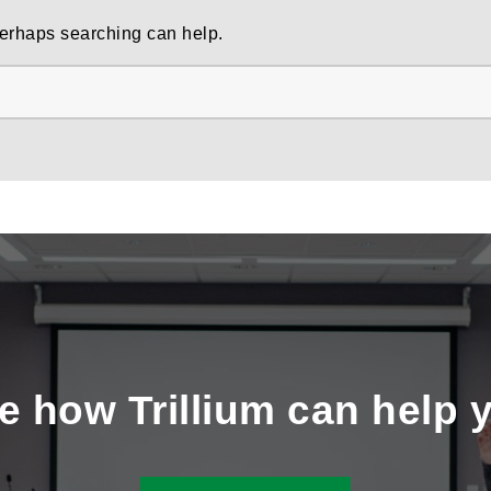
 Perhaps searching can help.
e how Trillium can help 