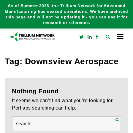
As of Summer 2026, the Trillium Network for Advanced
Manufacturing has ceased operations. We have archived
this page and will not be updating it - you can use it for
research or reference.
Tag:
Downsview Aerospace
Nothing Found
It seems we can’t find what you’re looking for.
Perhaps searching can help.