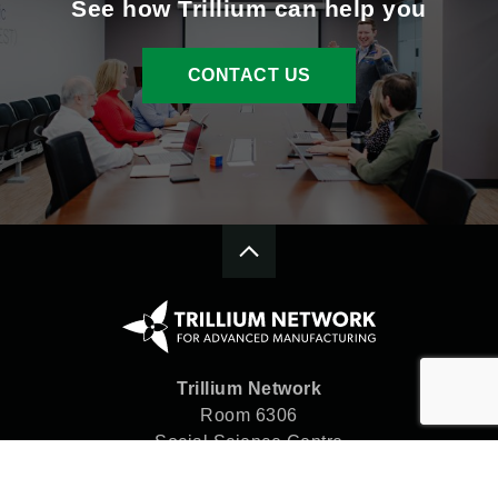
See how Trillium can help you
CONTACT US
Trillium Network
Room 6306
Social Science Centre
Western University
London, ON N6A 5C2