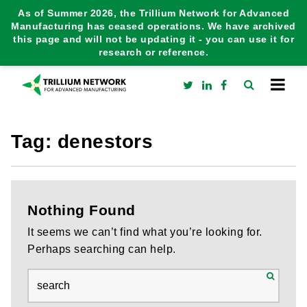
As of Summer 2026, the Trillium Network for Advanced
Manufacturing has ceased operations. We have archived
this page and will not be updating it - you can use it for
research or reference.
Tag:
denestors
Nothing Found
It seems we can’t find what you’re looking for.
Perhaps searching can help.