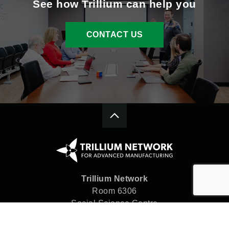
See how Trillium can help you
CONTACT US
Trillium Network
Room 6306
Social Science Centre
Western University
London, ON N6A 5C2