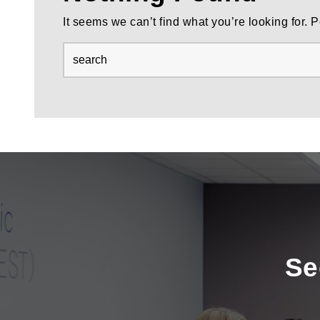
It seems we can’t find what you’re looking for.
Se