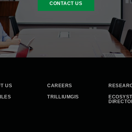
CONTACT US
T US
CAREERS
RESEAR
ILES
TRILLIUMGIS
ECOSYS
DIRECTO