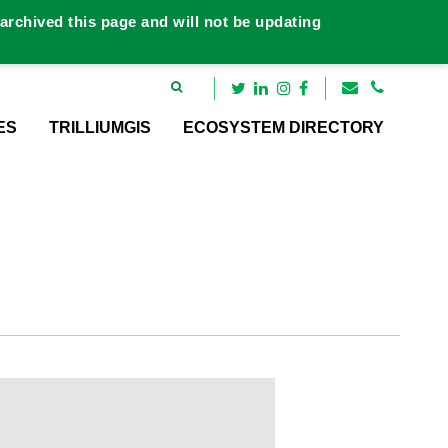
rchived this page and will not be updating
ES
TRILLIUMGIS
ECOSYSTEM DIRECTORY