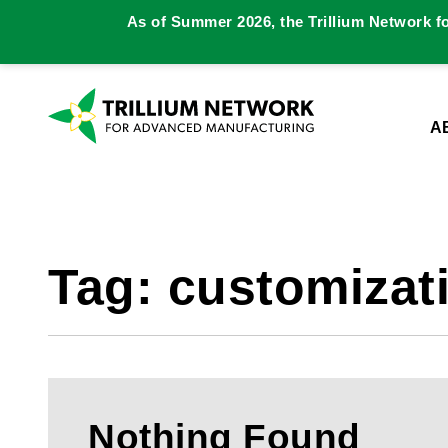
As of Summer 2026, the Trillium Network f
A
Tag:
customizat
Nothing Found