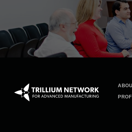
ABOU
PROF