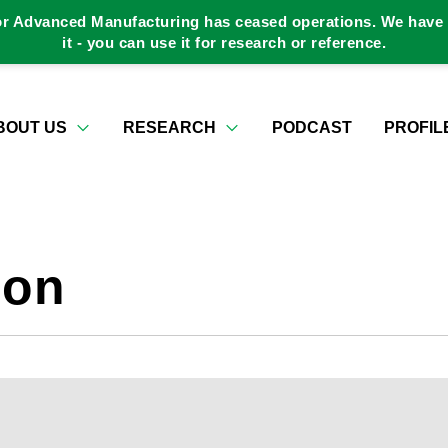
or Advanced Manufacturing has ceased operations. We have a
it - you can use it for research or reference.
BOUT US
RESEARCH
PODCAST
PROFIL
ion