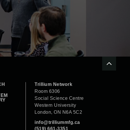
CH
Trillium Network
Room 6306
TEM
Social Science Centre
RY
Western University
London, ON N6A 5C2
info@trilliummfg.ca
(519) 661-3351