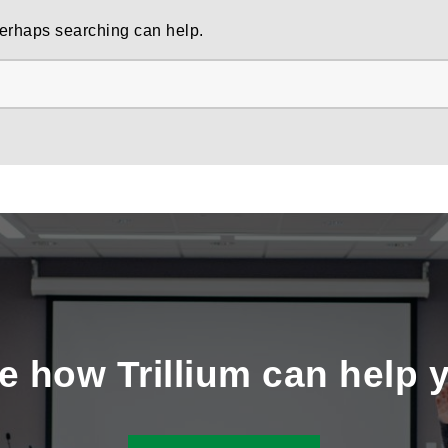
 Perhaps searching can help.
e how Trillium can help 