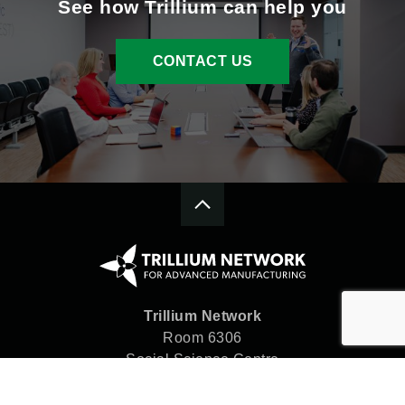
See how Trillium can help you
CONTACT US
Trillium Network
Room 6306
Social Science Centre
Western University
London, ON N6A 5C2