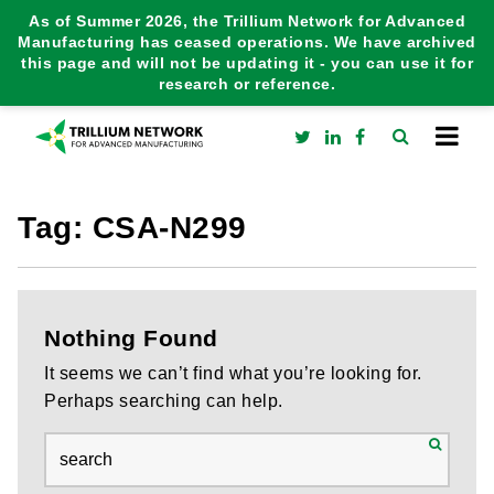
As of Summer 2026, the Trillium Network for Advanced
Manufacturing has ceased operations. We have archived
this page and will not be updating it - you can use it for
research or reference.
Tag:
CSA-N299
Nothing Found
It seems we can’t find what you’re looking for.
Perhaps searching can help.