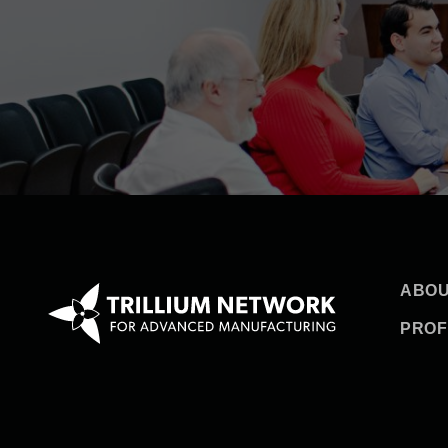
ABOU
PROF