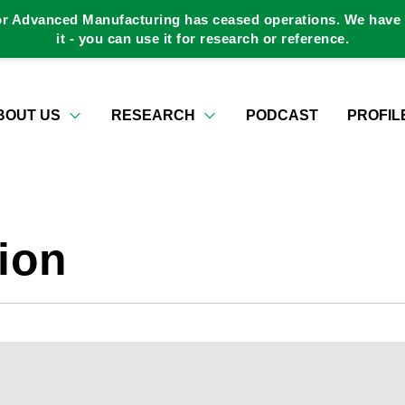
or Advanced Manufacturing has ceased operations. We have a
it - you can use it for research or reference.
BOUT US
RESEARCH
PODCAST
PROFIL
ion