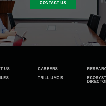
CONTACT US
T US
CAREERS
RESEAR
ILES
TRILLIUMGIS
ECOSYS
DIRECTO