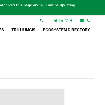
rchived this page and will not be updating
ES
TRILLIUMGIS
ECOSYSTEM DIRECTORY