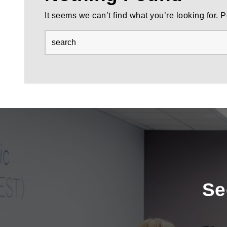
It seems we can’t find what you’re looking for.
Se