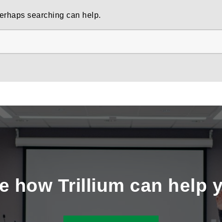
 Perhaps searching can help.
e how Trillium can help 