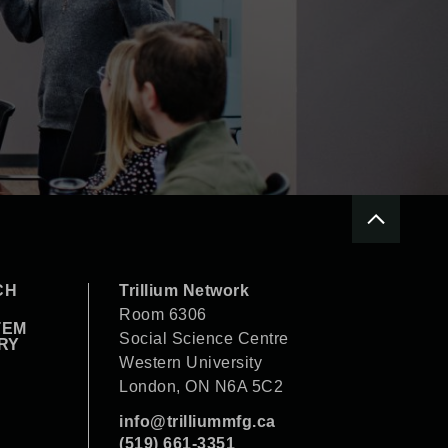
CH
Trillium Network
Room 6306
TEM
Social Science Centre
RY
Western University
London, ON N6A 5C2
info@trilliummfg.ca
(519) 661-3351