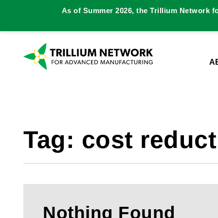
As of Summer 2026, the Trillium Network f
A
Tag:
cost reduct
Nothing Found