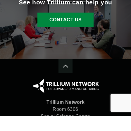
See how Trillium can help you
CONTACT US
Trillium Network
Room 6306
Social Science Centre
Western University
London, ON N6A 5C2