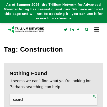
As of Summer 2026, the Trillium Network for Advanced
Manufacturing has ceased operations. We have archived
this page and will not be updating it - you can use it for
research or reference.
Tag:
Construction
Nothing Found
It seems we can’t find what you’re looking for.
Perhaps searching can help.