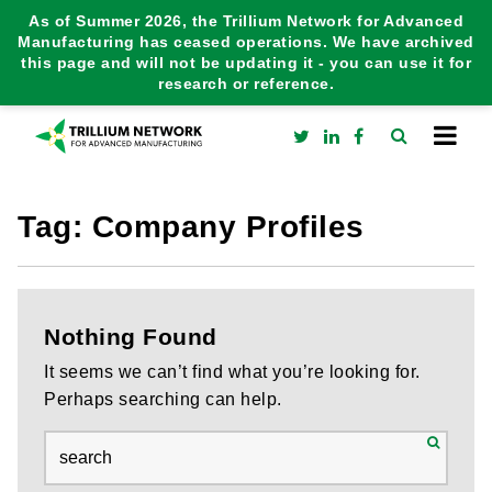
As of Summer 2026, the Trillium Network for Advanced
Manufacturing has ceased operations. We have archived
this page and will not be updating it - you can use it for
research or reference.
Tag:
Company Profiles
Nothing Found
It seems we can’t find what you’re looking for.
Perhaps searching can help.