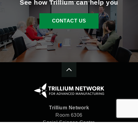
See how Trillium can help you
CONTACT US
Trillium Network
Room 6306
Social Science Centre
Western University
London, ON N6A 5C2