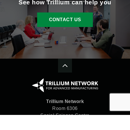
See how Trillium can help you
CONTACT US
Trillium Network
Room 6306
Social Science Centre
Western University
London, ON N6A 5C2