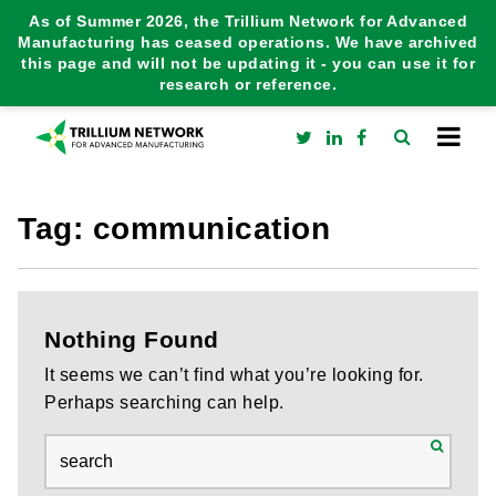
As of Summer 2026, the Trillium Network for Advanced
Manufacturing has ceased operations. We have archived
this page and will not be updating it - you can use it for
research or reference.
Tag:
communication
Nothing Found
It seems we can’t find what you’re looking for.
Perhaps searching can help.