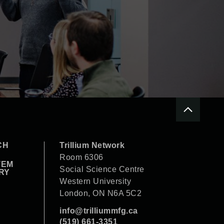
CH
Trillium Network
Room 6306
TEM
Social Science Centre
RY
Western University
London, ON N6A 5C2
info@trilliummfg.ca
(519) 661-3351