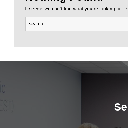
It seems we can’t find what you’re looking for.
Se