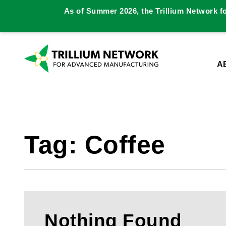
As of Summer 2026, the Trillium Network f
A
Tag:
Coffee
Nothing Found