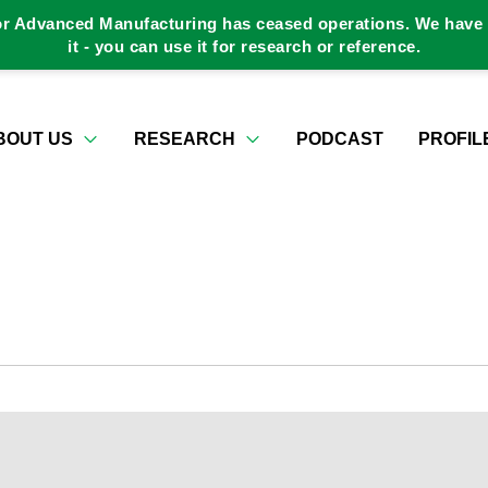
or Advanced Manufacturing has ceased operations. We have a
it - you can use it for research or reference.
BOUT US
RESEARCH
PODCAST
PROFIL