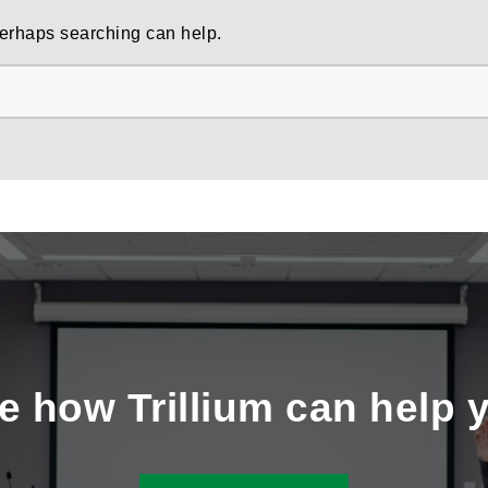
 Perhaps searching can help.
e how Trillium can help 