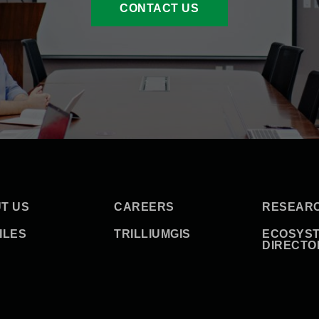
CONTACT US
T US
CAREERS
RESEAR
ILES
TRILLIUMGIS
ECOSYS
DIRECTO