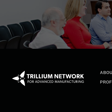
ABOU
PROF