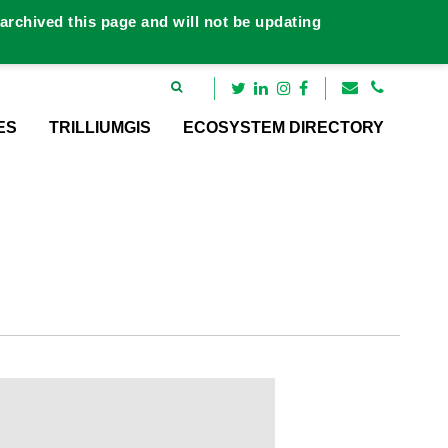
rchived this page and will not be updating
ES
TRILLIUMGIS
ECOSYSTEM DIRECTORY