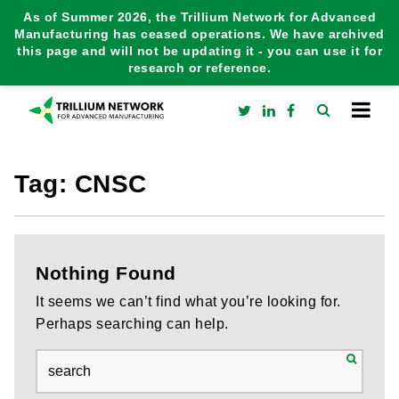
As of Summer 2026, the Trillium Network for Advanced
Manufacturing has ceased operations. We have archived
this page and will not be updating it - you can use it for
research or reference.
Tag:
CNSC
Nothing Found
It seems we can’t find what you’re looking for.
Perhaps searching can help.