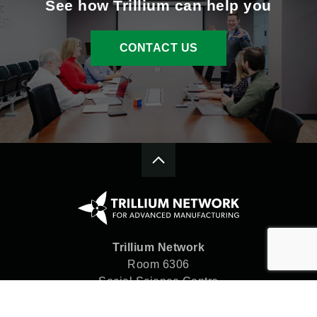
See how Trillium can help you
CONTACT US
Trillium Network
Room 6306
Social Science Centre
Western University
London, ON N6A 5C2