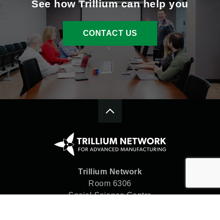
See how Trillium can help you
CONTACT US
Trillium Network
Room 6306
Social Science Centre
Western University
London, ON N6A 5C2