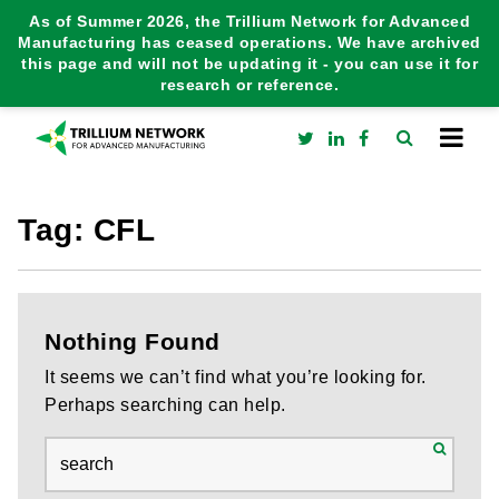
As of Summer 2026, the Trillium Network for Advanced
Manufacturing has ceased operations. We have archived
this page and will not be updating it - you can use it for
research or reference.
Tag:
CFL
Nothing Found
It seems we can’t find what you’re looking for.
Perhaps searching can help.