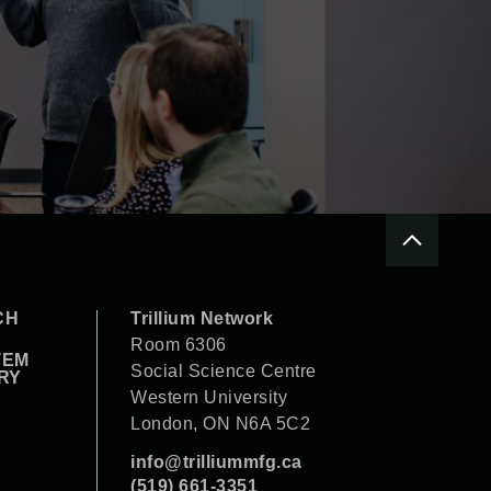
CH
Trillium Network
Room 6306
TEM
Social Science Centre
RY
Western University
London, ON N6A 5C2
info@trilliummfg.ca
(519) 661-3351