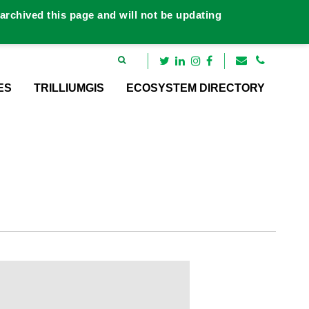
rchived this page and will not be updating
ES
TRILLIUMGIS
ECOSYSTEM DIRECTORY