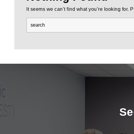
It seems we can’t find what you’re looking for.
Se