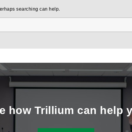
 Perhaps searching can help.
e how Trillium can help 