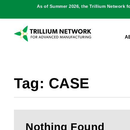
As of Summer 2026, the Trillium Network f
A
Tag:
CASE
Nothing Found