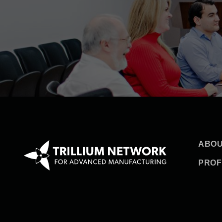
ABOU
PROF