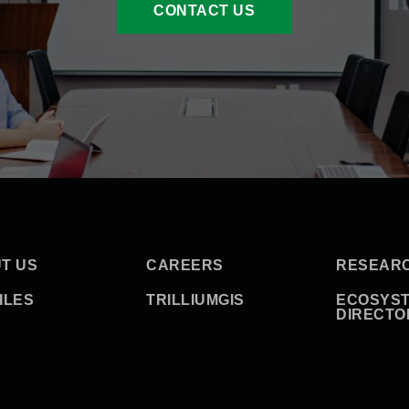
CONTACT US
T US
CAREERS
RESEAR
ILES
TRILLIUMGIS
ECOSYS
DIRECTO