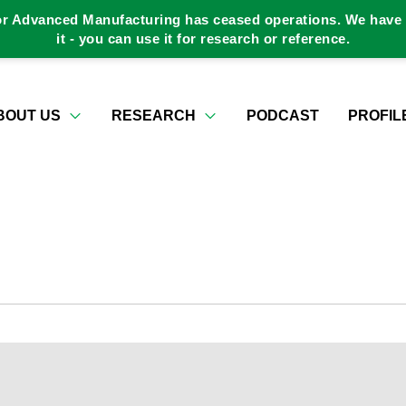
or Advanced Manufacturing has ceased operations. We have a
it - you can use it for research or reference.
BOUT US
RESEARCH
PODCAST
PROFIL