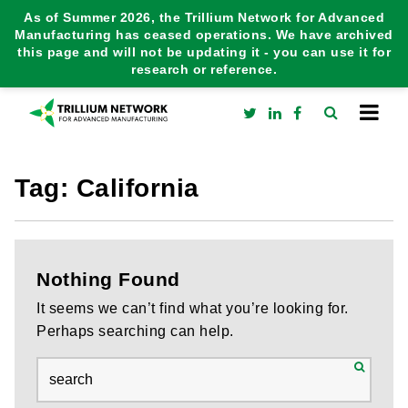
As of Summer 2026, the Trillium Network for Advanced
Manufacturing has ceased operations. We have archived
this page and will not be updating it - you can use it for
research or reference.
Tag:
California
Nothing Found
It seems we can’t find what you’re looking for.
Perhaps searching can help.