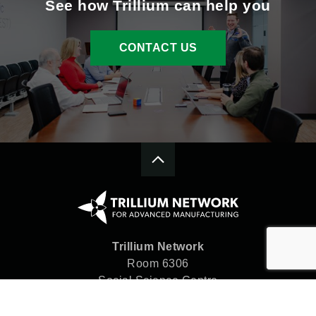
See how Trillium can help you
CONTACT US
Trillium Network
Room 6306
Social Science Centre
Western University
London, ON N6A 5C2