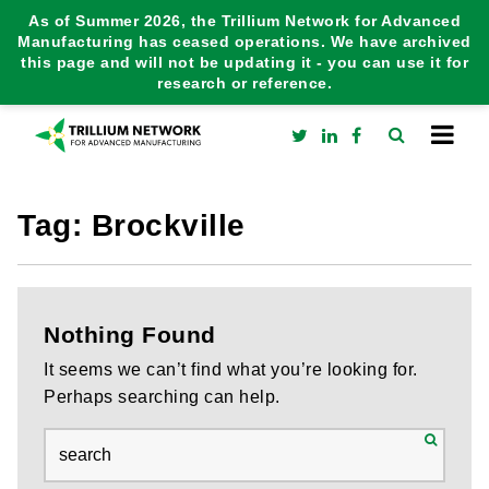
As of Summer 2026, the Trillium Network for Advanced
Manufacturing has ceased operations. We have archived
this page and will not be updating it - you can use it for
research or reference.
Tag:
Brockville
Nothing Found
It seems we can’t find what you’re looking for.
Perhaps searching can help.