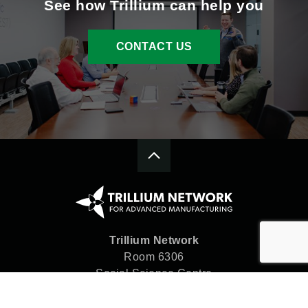
See how Trillium can help you
CONTACT US
Trillium Network
Room 6306
Social Science Centre
Western University
London, ON N6A 5C2