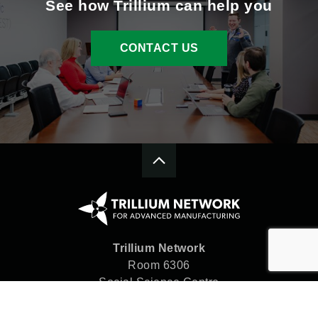
See how Trillium can help you
CONTACT US
Trillium Network
Room 6306
Social Science Centre
Western University
London, ON N6A 5C2