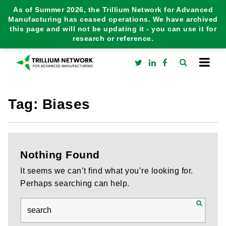
As of Summer 2026, the Trillium Network for Advanced
Manufacturing has ceased operations. We have archived
this page and will not be updating it - you can use it for
research or reference.
Tag:
Biases
Nothing Found
It seems we can’t find what you’re looking for.
Perhaps searching can help.