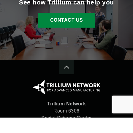
See how Trillium can help you
CONTACT US
Trillium Network
Room 6306
Social Science Centre
Western University
London, ON N6A 5C2