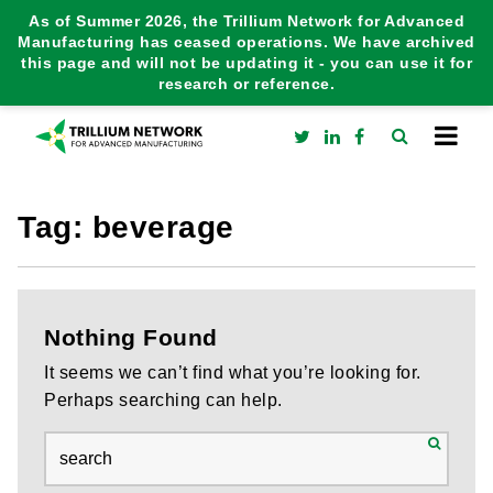
As of Summer 2026, the Trillium Network for Advanced
Manufacturing has ceased operations. We have archived
this page and will not be updating it - you can use it for
research or reference.
Tag:
beverage
Nothing Found
It seems we can’t find what you’re looking for.
Perhaps searching can help.