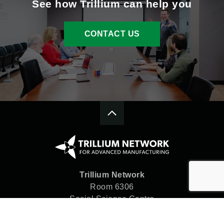
See how Trillium can help you
CONTACT US
Trillium Network
Room 6306
Social Science Centre
Western University
London, ON N6A 5C2