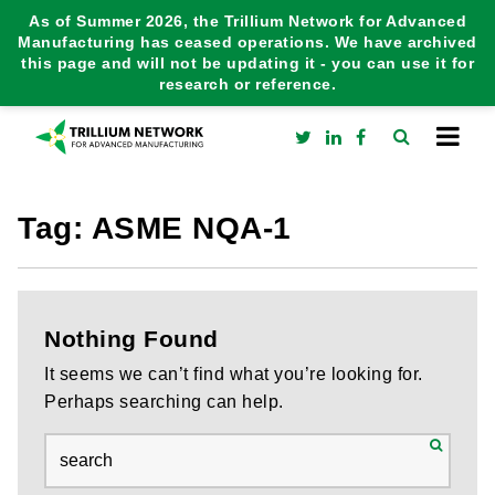
As of Summer 2026, the Trillium Network for Advanced
Manufacturing has ceased operations. We have archived
this page and will not be updating it - you can use it for
research or reference.
Tag:
ASME NQA-1
Nothing Found
It seems we can’t find what you’re looking for.
Perhaps searching can help.