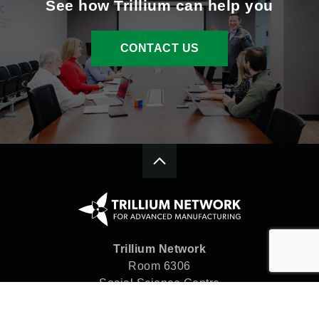
See how Trillium can help you
CONTACT US
Trillium Network
Room 6306
Social Science Centre
Western University
London, ON N6A 5C2