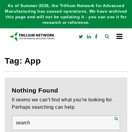
As of Summer 2026, the Trillium Network for Advanced
Manufacturing has ceased operations. We have archived
this page and will not be updating it - you can use it for
research or reference.
Tag:
App
Nothing Found
It seems we can’t find what you’re looking for.
Perhaps searching can help.