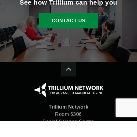
See how Trillium can help you
CONTACT US
Trillium Network
Room 6306
Social Science Centre
Western University
London, ON N6A 5C2