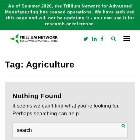
As of Summer 2026, the Trillium Network for Advanced
Manufacturing has ceased operations. We have archived
this page and will not be updating it - you can use it for
research or reference.
Tag:
Agriculture
Nothing Found
It seems we can’t find what you’re looking for.
Perhaps searching can help.