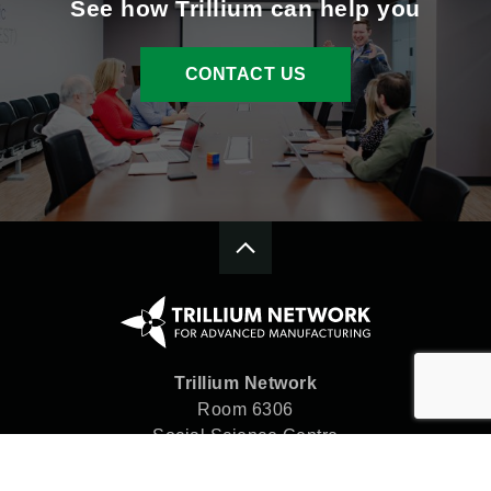
See how Trillium can help you
CONTACT US
Trillium Network
Room 6306
Social Science Centre
Western University
London, ON N6A 5C2