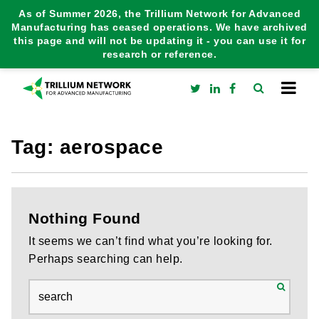
As of Summer 2026, the Trillium Network for Advanced
Manufacturing has ceased operations. We have archived
this page and will not be updating it - you can use it for
research or reference.
Tag:
aerospace
Nothing Found
It seems we can’t find what you’re looking for.
Perhaps searching can help.