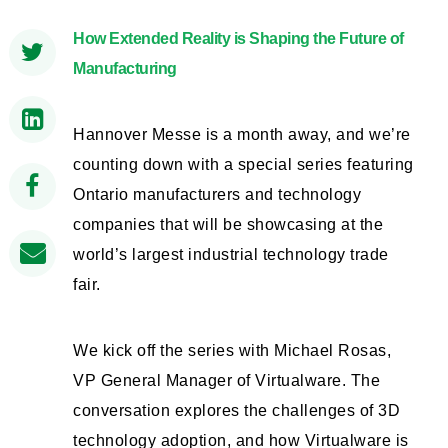
How Extended Reality is Shaping the Future of
Manufacturing
Hannover Messe is a month away, and we’re
counting down with a special series featuring
Ontario manufacturers and technology
companies that will be showcasing at the
world’s largest industrial technology trade
fair.
We kick off the series with Michael Rosas,
VP General Manager of Virtualware. The
conversation explores the challenges of 3D
technology adoption, and how Virtualware is