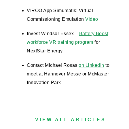
VIROO App Simumatik: Virtual
Commissioning Emulation
Video
Invest Windsor Essex –
Battery Boost
workforce VR training program
for
NextStar Energy
Contact Michael Rosas
on LinkedIn
to
meet at Hannover Messe or McMaster
Innovation Park
VIEW ALL ARTICLES