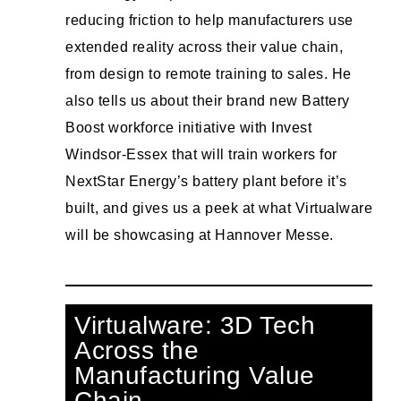
reducing friction to help manufacturers use
extended reality across their value chain,
from design to remote training to sales. He
also tells us about their brand new Battery
Boost workforce initiative with Invest
Windsor-Essex that will train workers for
NextStar Energy’s battery plant before it’s
built, and gives us a peek at what Virtualware
will be showcasing at Hannover Messe.
Virtualware: 3D Tech
Across the
Manufacturing Value
Chain