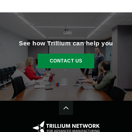
See how Trillium can help you
CONTACT US