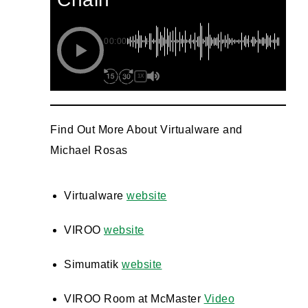
00:00
1X
Find Out More About Virtualware and
Michael Rosas
Virtualware
website
VIROO
website
Simumatik
website
VIROO Room at McMaster
Video