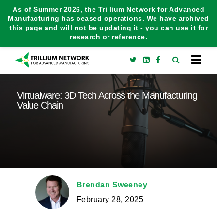
As of Summer 2026, the Trillium Network for Advanced
Manufacturing has ceased operations. We have archived
this page and will not be updating it - you can use it for
research or reference.
Virtualware: 3D Tech Across the Manufacturing
Value Chain
Brendan Sweeney
February 28, 2025