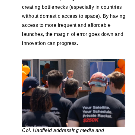
creating bottlenecks (especially in countries
without domestic access to space). By having
access to more frequent and affordable
launches, the margin of error goes down and
innovation can progress.
Col. Hadfield addressing media and