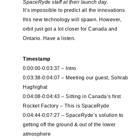
SpaceRyde staff at their launch day.
It’s impossible to predict all the innovations
this new technology will spawn. However,
orbit just got a lot closer for Canada and
Ontario. Have a listen.
Timestamp
0:00:00-0:03:37 – Intro
0:03:38-0:04:07 – Meeting our guest, Sohrab
Haghighat
0:04:08-0:04:43 – Sitting in Canada’s first
Rocket Factory – This is SpaceRyde
0:04:44-0:07:27 – SpaceRyde’s solution to
getting off the ground & out of the lower
atmosphere