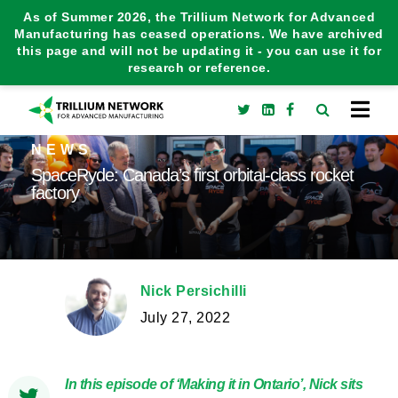
As of Summer 2026, the Trillium Network for Advanced
Manufacturing has ceased operations. We have archived
this page and will not be updating it - you can use it for
research or reference.
NEWS
SpaceRyde: Canada’s first orbital-class rocket
factory
Nick Persichilli
July 27, 2022
In this episode of ‘Making it in Ontario’, Nick sits