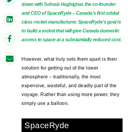
down with Sohrab Haghighat, the co-founder
and CEO of SpaceRyde – Canada’s first orbital
class rocket manufacturer. SpaceRyde’s goal is
to build a rocket that will give Canada domestic
access to space at a substantially reduced cost.
However, what truly sets them apart is their
solution for getting out of the lower
atmosphere – traditionally, the most
expensive, wasteful, and deadly part of the
voyage. Rather than using more power, they
simply use a balloon.
SpaceRyde