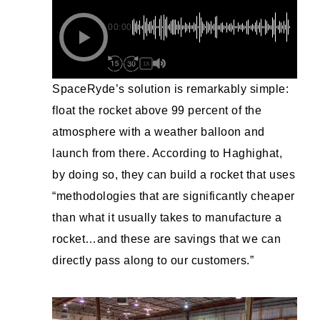
00:00
1X
SpaceRyde’s solution is remarkably simple:
float the rocket above 99 percent of the
atmosphere with a weather balloon and
launch from there. According to Haghighat,
by doing so, they can build a rocket that uses
“methodologies that are significantly cheaper
than what it usually takes to manufacture a
rocket…and these are savings that we can
directly pass along to our customers.”