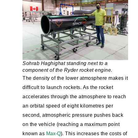
Sohrab Haghighat standing next to a
component of the Ryder rocket engine.
The density of the lower atmosphere makes it
difficult to launch rockets. As the rocket
accelerates through the atmosphere to reach
an orbital speed of eight kilometres per
second, atmospheric pressure pushes back
on the vehicle (reaching a maximum point
known as
Max-Q
). This increases the costs of