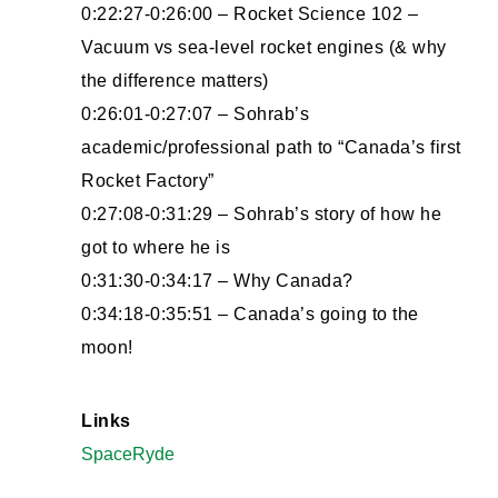
0:22:27-0:26:00 – Rocket Science 102 –
Vacuum vs sea-level rocket engines (& why
the difference matters)
0:26:01-0:27:07 – Sohrab’s
academic/professional path to “Canada’s first
Rocket Factory”
0:27:08-0:31:29 – Sohrab’s story of how he
got to where he is
0:31:30-0:34:17 – Why Canada?
0:34:18-0:35:51 – Canada’s going to the
moon!
Links
SpaceRyde