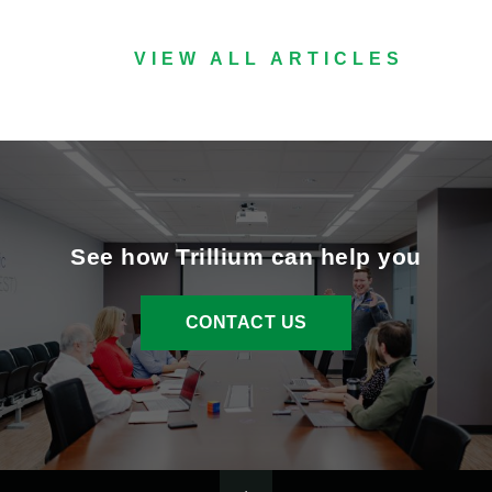
VIEW ALL ARTICLES
See how Trillium can help you
CONTACT US