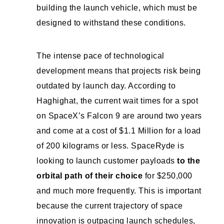
building the launch vehicle, which must be
designed to withstand these conditions.
The intense pace of technological
development means that projects risk being
outdated by launch day. According to
Haghighat, the current wait times for a spot
on SpaceX’s Falcon 9 are around two years
and come at a cost of $1.1 Million for a load
of 200 kilograms or less. SpaceRyde is
looking to launch customer payloads
to the
orbital path of their choice
for $250,000
and much more frequently. This is important
because the current trajectory of space
innovation is outpacing launch schedules,