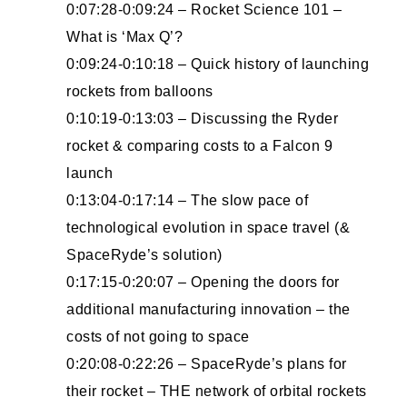
0:07:28-0:09:24 – Rocket Science 101 –
What is ‘Max Q’?
0:09:24-0:10:18 – Quick history of launching
rockets from balloons
0:10:19-0:13:03 – Discussing the Ryder
rocket & comparing costs to a Falcon 9
launch
0:13:04-0:17:14 – The slow pace of
technological evolution in space travel (&
SpaceRyde’s solution)
0:17:15-0:20:07 – Opening the doors for
additional manufacturing innovation – the
costs of not going to space
0:20:08-0:22:26 – SpaceRyde’s plans for
their rocket – THE network of orbital rockets