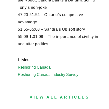
the Robot, Sandra paints a Daruma doll, &
Tony’s non-joke
47:20-51:54 – Ontario’s competitive
advantage
51:55-55:08 – Sandra’s Ubisoft story
55:09-1:01:08 – The importance of civility in
and after politics
Links
Reshoring Canada
Reshoring Canada Industry Survey
VIEW ALL ARTICLES