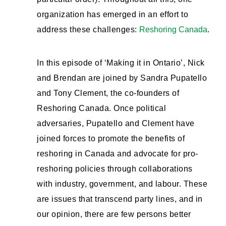
organization has emerged in an effort to
address these challenges:
Reshoring Canada
.
In this episode of ‘Making it in Ontario’, Nick
and Brendan are joined by Sandra Pupatello
and Tony Clement, the co-founders of
Reshoring Canada. Once political
adversaries, Pupatello and Clement have
joined forces to promote the benefits of
reshoring in Canada and advocate for pro-
reshoring policies through collaborations
with industry, government, and labour. These
are issues that transcend party lines, and in
our opinion, there are few persons better