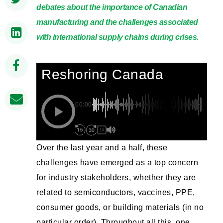
debates about the importance of Canadian
manufacturing and the challenges associated
with international supply chains during crises.
Reshoring Canada
00:00
1X
Over the last year and a half, these
challenges have emerged as a top concern
for industry stakeholders, whether they are
related to semiconductors, vaccines, PPE,
consumer goods, or building materials (in no
particular order). Throughout all this, one