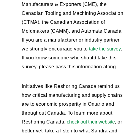
Manufacturers & Exporters (CME), the
Canadian Tooling and Machining Association
(CTMA), the Canadian Association of
Moldmakers (CAMM), and Automate Canada.
If you are a manufacturer or industry partner
we strongly encourage you to
take the survey
.
If you know someone who should take this
survey, please pass this information along.
Initiatives like Reshoring Canada remind us
how critical manufacturing and supply chains
are to economic prosperity in Ontario and
throughout Canada. To learn more about
Reshoring Canada,
check out their website
, or
better yet, take a listen to what Sandra and