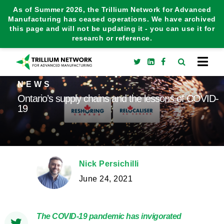
As of Summer 2026, the Trillium Network for Advanced
Manufacturing has ceased operations. We have archived
this page and will not be updating it - you can use it for
research or reference.
NEWS
Ontario’s supply chains and the lessons of COVID-
19
Nick Persichilli
June 24, 2021
The COVID-19 pandemic has invigorated