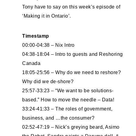
Tony have to say on this week’s episode of
‘Making it in Ontario’.
Timestamp
00:00-04:38 – Nix Intro
04:38-18:04 – Intro to guests and Reshoring
Canada
18:05-25:56 – Why do we need to reshore?
Why did we de-shore?
25:57-33:23 – “We want to be solutions-
based.” How to move the needle – Data!
33:24-41:33 – The roles of government,
business, and …the consumer?
02:52-47:19 – Nick’s greying beard, Asimo