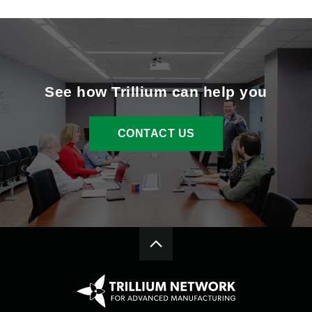
See how Trillium can help you
CONTACT US