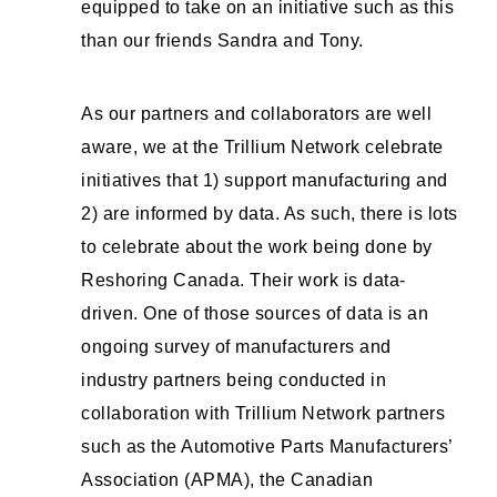
equipped to take on an initiative such as this
than our friends Sandra and Tony.
As our partners and collaborators are well
aware, we at the Trillium Network celebrate
initiatives that 1) support manufacturing and
2) are informed by data. As such, there is lots
to celebrate about the work being done by
Reshoring Canada. Their work is data-
driven. One of those sources of data is an
ongoing survey of manufacturers and
industry partners being conducted in
collaboration with Trillium Network partners
such as the Automotive Parts Manufacturers’
Association (APMA), the Canadian