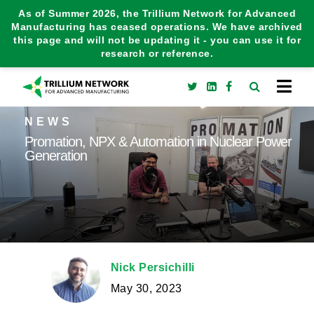
As of Summer 2026, the Trillium Network for Advanced
Manufacturing has ceased operations. We have archived
this page and will not be updating it - you can use it for
research or reference.
NEWS
Promation, NPX & Automation in Nuclear Power
Generation
Nick Persichilli
May 30, 2023