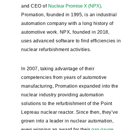
and CEO of
Nuclear Promise X (NPX)
.
Promation, founded in 1995, is an industrial
automation company with a long history of
automotive work. NPX, founded in 2018,
uses advanced software to find efficiencies in
nuclear refurbishment activities.
In 2007, taking advantage of their
competencies from years of automotive
manufacturing, Promation expanded into the
nuclear industry providing automation
solutions to the refurbishment of the Point
Lepreau nuclear reactor. Since then, they’ve
grown into a leader in nuclear automation,
even winning an award for their
gap gauge