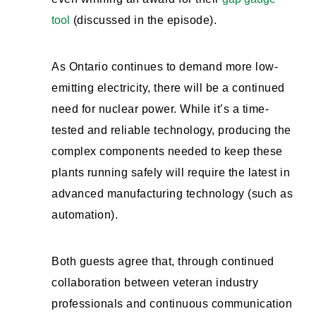
tool
(discussed in the episode).
As Ontario continues to demand more low-
emitting electricity, there will be a continued
need for nuclear power. While it’s a time-
tested and reliable technology, producing the
complex components needed to keep these
plants running safely will require the latest in
advanced manufacturing technology (such as
automation).
Both guests agree that, through continued
collaboration between veteran industry
professionals and continuous communication