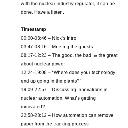
with the nuclear industry regulator, it can be
done. Have a listen.
Timestamp
00:00-03:46 – Nick’s Intro
03:47-08:16 – Meeting the guests
08:17-12:23 – The good, the bad, & the great
about nuclear power
12:24-19:08 – “Where does your technology
end up going in the plants?”
19:09-22:57 – Discussing innovations in
nuclear automation. What’s getting
innovated?
22:58-28:12 – How automation can remove
paper from the tracking process