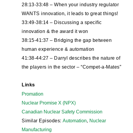
28:13-33:48 – When your industry regulator
WANTS innovation, it leads to great things!
33:49-38:14 – Discussing a specific
innovation & the award it won
38:15-41:37 – Bridging the gap between
human experience & automation
41:38-44:27 – Darryl describes the nature of
the players in the sector – “Compet-a-Mates”
Links
Promation
Nuclear Promise X (NPX)
Canadian Nuclear Safety Commission
Similar Episodes:
Automation
,
Nuclear
Manufacturing