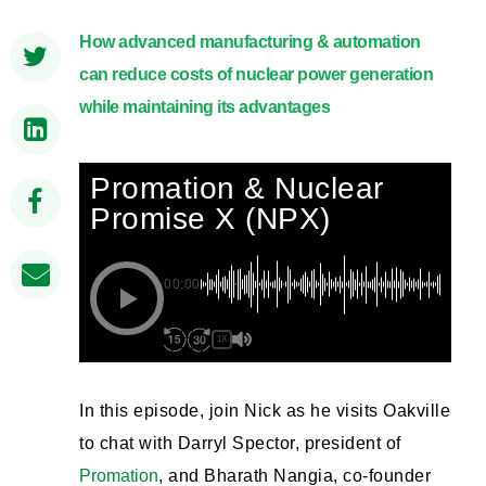
How advanced manufacturing & automation
can reduce costs of nuclear power generation
while maintaining its advantages
Promation & Nuclear
Promise X (NPX)
00:00
1X
In this episode, join Nick as he visits Oakville
to chat with Darryl Spector, president of
Promation
, and Bharath Nangia, co-founder