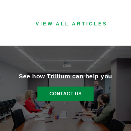
VIEW ALL ARTICLES
See how Trillium can help you
CONTACT US