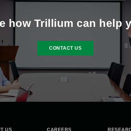
e how Trillium can help 
CONTACT US
T US
CAREERS
RESEAR