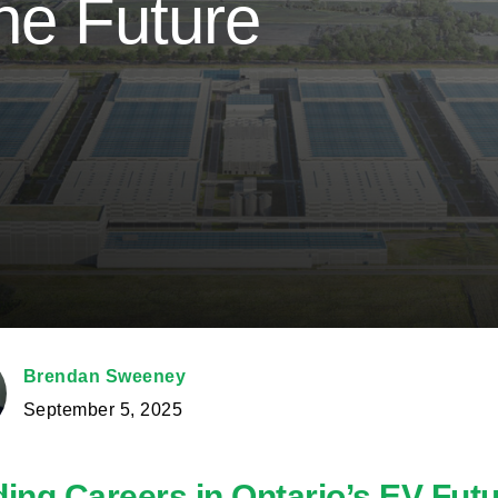
he Future
Brendan Sweeney
September 5, 2025
ding Careers in Ontario’s EV Fut