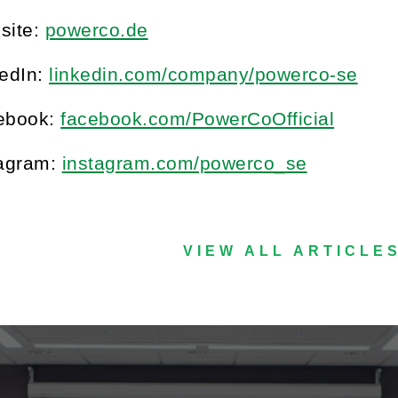
site:
powerco.de
kedIn:
linkedin.com/company/powerco-se
ebook:
facebook.com/PowerCoOfficial
tagram:
instagram.com/powerco_se
VIEW ALL ARTICLE