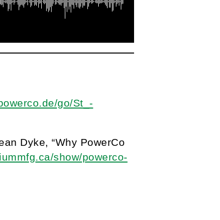
.powerco.de/go/St_-
 Sean Dyke, “Why PowerCo
illiummfg.ca/show/powerco-