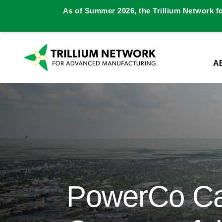
As of Summer 2026, the Trillium Network f
A
PowerCo Can