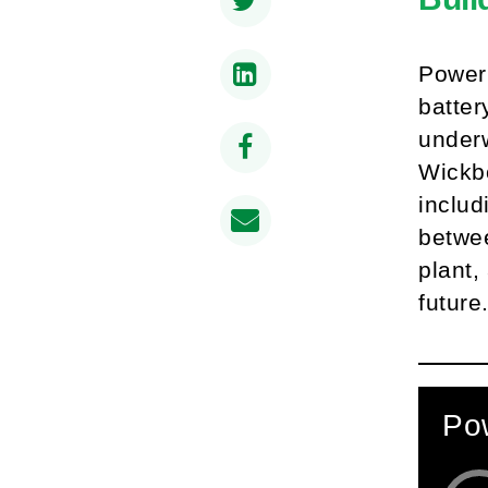
PowerC
batter
underw
Wickbo
includ
betwee
plant,
future
Pow