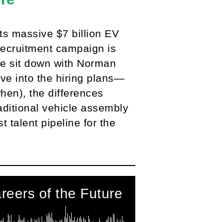
ts massive $7 billion EV
recruitment campaign is
 we sit down with Norman
e into the hiring plans—
when), the differences
aditional vehicle assembly
 talent pipeline for the
reers of the Future