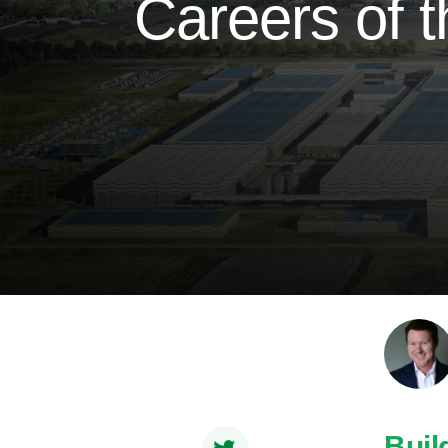
Careers of t
Buil