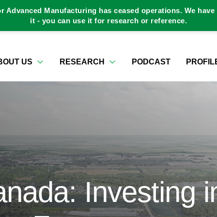
or Advanced Manufacturing has ceased operations. We have a
it - you can use it for research or reference.
BOUT US
RESEARCH
PODCAST
PROFIL
ada: Investing i