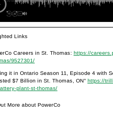
00:00
1X
ghted Links
erCo Careers in St. Thomas:
https://careers
mas/9527301/
ng it in Ontario Season 11, Episode 4 with
sted $7 Billion in St. Thomas, ON”
https://tr
attery-plant-st-thomas/
Out More about PowerCo