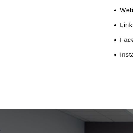
Web
Lin
Fac
Ins