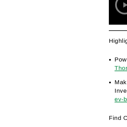
Highli
Pow
Tho
Maki
Inve
ev-b
Find 