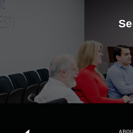
Se
ABOU