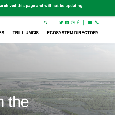
rchived this page and will not be updating
ES
TRILLIUMGIS
ECOSYSTEM DIRECTORY
n the