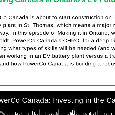
o Canada is about to start construction on i
y plant in St. Thomas, which means a major 
ay. In this episode of Making it in Ontario,
ldt, PowerCo Canada’s CHRO, for a deep div
ing what types of skills will be needed (and 
n working in an EV battery plant versus a tr
 and how PowerCo Canada is building a robust
.
erCo Canada: Investing in the Ca