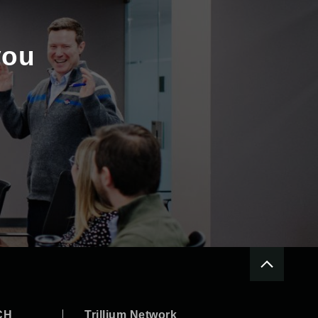
you
CH
Trillium Network