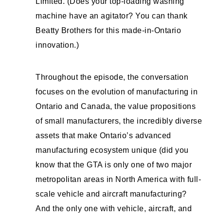
Limited. (Does your top-loading washing
machine have an agitator? You can thank
Beatty Brothers for this made-in-Ontario
innovation.)
Throughout the episode, the conversation
focuses on the evolution of manufacturing in
Ontario and Canada, the value propositions
of small manufacturers, the incredibly diverse
assets that make Ontario’s advanced
manufacturing ecosystem unique (did you
know that the GTA is only one of two major
metropolitan areas in North America with full-
scale vehicle and aircraft manufacturing?
And the only one with vehicle, aircraft, and