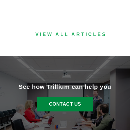
VIEW ALL ARTICLES
See how Trillium can help you
CONTACT US