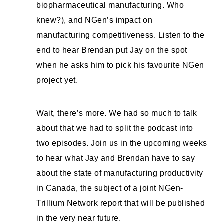
biopharmaceutical manufacturing. Who
knew?), and NGen’s impact on
manufacturing competitiveness. Listen to the
end to hear Brendan put Jay on the spot
when he asks him to pick his favourite NGen
project yet.
Wait, there’s more. We had so much to talk
about that we had to split the podcast into
two episodes. Join us in the upcoming weeks
to hear what Jay and Brendan have to say
about the state of manufacturing productivity
in Canada, the subject of a joint NGen-
Trillium Network report that will be published
in the very near future.