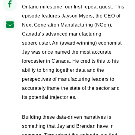
Ontario milestone: our first repeat guest. This
episode features Jayson Myers, the CEO of
Next Generation Manufacturing (NGen),
Canada’s advanced manufacturing
supercluster. An (award-winning) economist,
Jay was once named the most accurate
forecaster in Canada. He credits this to his
ability to bring together data and the
perspectives of manufacturing leaders to
accurately frame the state of the sector and
its potential trajectories.
Building these data-driven narratives is
something that Jay and Brendan have in