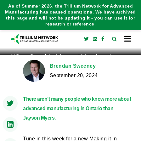
As of Summer 2026, the Trillium Network for Advanced
Manufacturing has ceased operations. We have archived
this page and will not be updating it - you can use it for
research or reference.
NGen: Canada’s Advanced Manufacturing
Supercluster
Brendan Sweeney
September 20, 2024
There aren’t many people who know more about
advanced manufacturing in Ontario than
Jayson Myers.
Tune in this week for a new Making it in