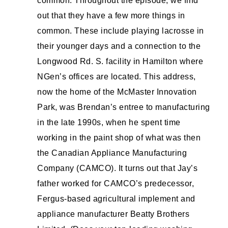
common. Throughout the episode, we find
out that they have a few more things in
common. These include playing lacrosse in
their younger days and a connection to the
Longwood Rd. S. facility in Hamilton where
NGen’s offices are located. This address,
now the home of the McMaster Innovation
Park, was Brendan’s entree to manufacturing
in the late 1990s, when he spent time
working in the paint shop of what was then
the Canadian Appliance Manufacturing
Company (CAMCO). It turns out that Jay’s
father worked for CAMCO’s predecessor,
Fergus-based agricultural implement and
appliance manufacturer Beatty Brothers