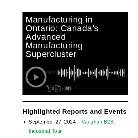
Manufacturing in
Ontario: Canada’s
Advanced
Manufacturing
Supercluster
00:00
1X
Highlighted Reports and Events
September 27, 2024 –
Vaughan B2B:
Industrial Tour