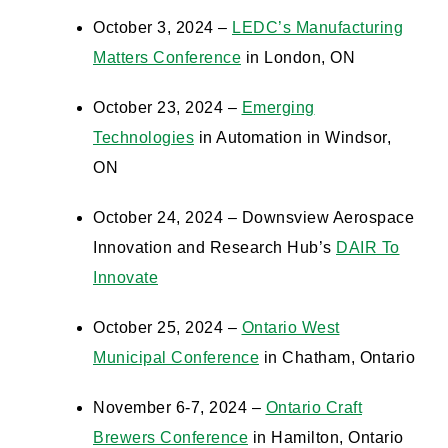
October 3, 2024 –
LEDC’s Manufacturing
Matters Conference
in London, ON
October 23, 2024 –
Emerging
Technologies
in Automation in Windsor,
ON
October 24, 2024 – Downsview Aerospace
Innovation and Research Hub’s
DAIR To
Innovate
October 25, 2024 –
Ontario West
Municipal Conference
in Chatham, Ontario
November 6-7, 2024 –
Ontario Craft
Brewers Conference
in Hamilton, Ontario