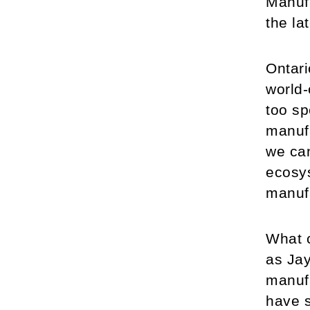
Manufa
the la
Ontari
world-
too sp
manufa
we can
ecosys
manufa
What c
as Jay
manufa
have s