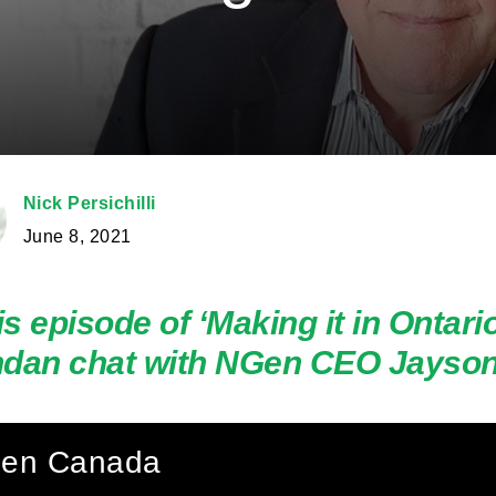
Nick Persichilli
June 8, 2021
his episode of ‘Making it in Ontari
dan chat with NGen CEO Jayson
en Canada