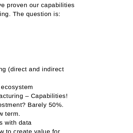
ve proven our capabilities
ing. The question is:
g (direct and indirect
e ecosystem
turing – Capabilities!
vestment? Barely 50%.
w term.
s with data
 to create value for