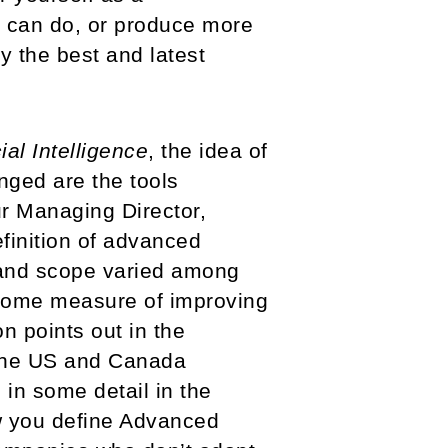
e can do, or produce more
y the best and latest
cial Intelligence
, the idea of
nged are the tools
ur Managing Director,
finition of advanced
 and scope varied among
 some measure of improving
n points out in the
 the US and Canada
 in some detail in the
w you define Advanced