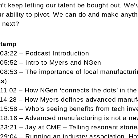
’t keep letting our talent be bought out. We’
r ability to pivot. We can do and make anyth
 next?
stamp
03:22 – Podcast Introduction
05:52 – Intro to Myers and NGen
08:53 – The importance of local manufacturin
ts)
11:02 – How NGen ‘connects the dots’ in th
14:28 – How Myers defines advanced manufac
15:58 – Who’s seeing benefits from tech in
18:16 – Advanced manufacturing is not a ne
23:21 – Jay at CME – Telling resonant storie
29:04 – Running an industry association. How