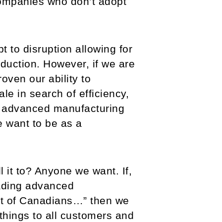
 companies who don’t adopt
t to disruption allowing for
oduction. However, if we are
oven our ability to
le in search of efficiency,
o’s advanced manufacturing
 want to be as a
it to? Anyone we want. If,
eading advanced
fit of Canadians…” then we
things to all customers and