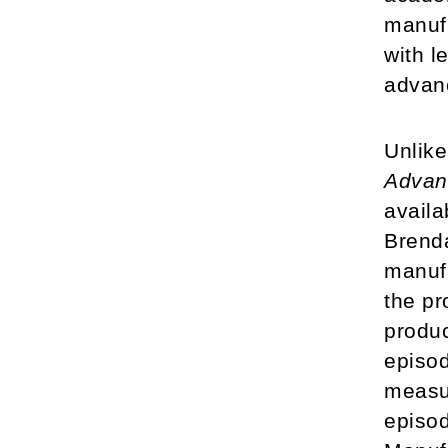
manufa
with l
advan
Unlik
Advan
availa
Brenda
manufa
the pr
produc
episod
measur
episo