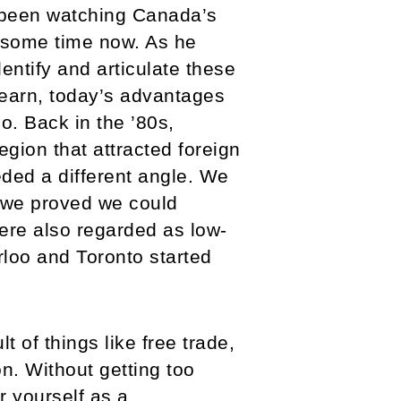
 been watching Canada’s
 some time now. As he
entify and articulate these
earn, today’s advantages
o. Back in the ’80s,
gion that attracted foreign
ded a different angle. We
 we proved we could
were also regarded as low-
rloo and Toronto started
 of things like free trade,
on. Without getting too
 yourself as a