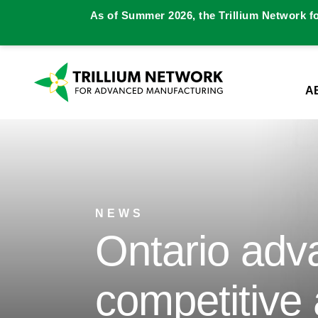
As of Summer 2026, the Trillium Network f
A
NEWS
Ontario adv
competitive