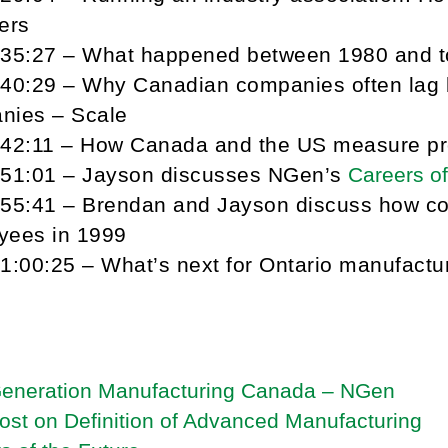
ers
-35:27 – What happened between 1980 and 
-40:29 – Why Canadian companies often lag
nies – Scale
-42:11 – How Canada and the US measure pro
-51:01 – Jayson discusses NGen’s
Careers of
-55:41 – Brendan and Jayson discuss how co
yees in 1999
1:00:25 – What’s next for Ontario manufactu
Generation Manufacturing Canada – NGen
ost on Definition of Advanced Manufacturing