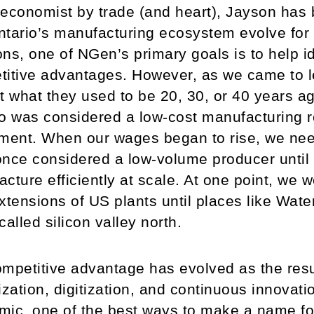
economist by trade (and heart), Jayson has
tario’s manufacturing ecosystem evolve for
ns, one of NGen’s primary goals is to help id
itive advantages. However, as we came to l
t what they used to be 20, 30, or 40 years ag
o was considered a low-cost manufacturing re
ment. When our wages began to rise, we nee
nce considered a low-volume producer until
cture efficiently at scale. At one point, we 
xtensions of US plants until places like Wate
called silicon valley north.
mpetitive advantage has evolved as the result
ization, digitization, and continuous innovati
ic, one of the best ways to make a name for