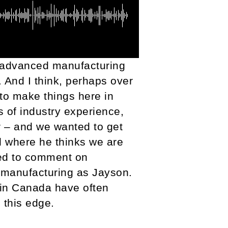
g advanced manufacturing
. And I think, perhaps over
 to make things here in
s of industry experience,
r – and we wanted to get
d where he thinks we are
ed to comment on
 manufacturing as Jayson.
 in Canada have often
 this edge.