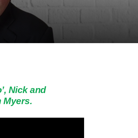
o’, Nick and
 Myers.