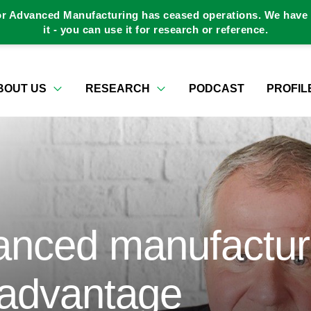
or Advanced Manufacturing has ceased operations. We have a
it - you can use it for research or reference.
BOUT US
RESEARCH
PODCAST
PROFIL
anced manufactur
 advantage