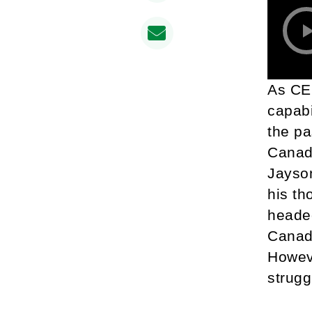
As CEO
capabi
the pa
Canada
Jayson
his th
heade
Canada
Howeve
strugg