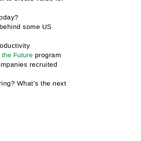
today?
 behind some US
ductivity
 the Future
program
mpanies recruited
ring? What’s the next