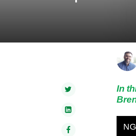
In t
Bren
NG