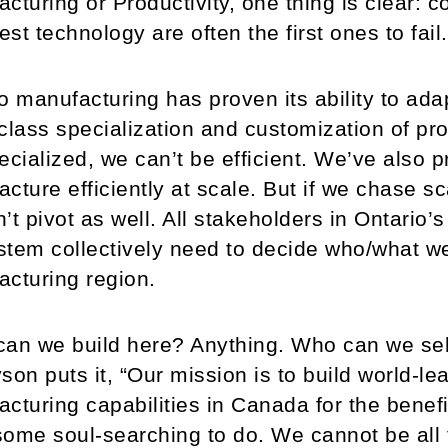
cturing or Productivity, one thing is clear:
test technology are often the first ones to fail.
o manufacturing has proven its ability to adap
class specialization and customization of pr
ecialized, we can’t be efficient. We’ve also pr
cture efficiently at scale. But if we chase sca
’t pivot as well. All stakeholders in Ontari
tem collectively need to decide who/what we
cturing region.
an we build here? Anything. Who can we sell 
son puts it, “Our mission is to build world-l
cturing capabilities in Canada for the bene
ome soul-searching to do. We cannot be all 