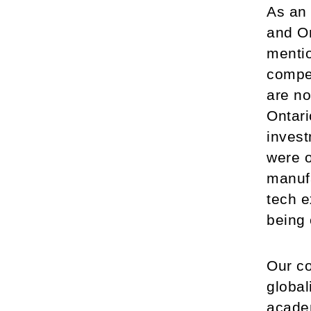
As an 
and On
mentio
compet
are no
Ontari
invest
were o
manufa
tech e
being 
Our co
global
academ