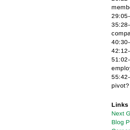
memb
29:05
35:28
compa
40:30
42:12
51:02
emplo
55:42-
pivot?
Links
Next 
Blog P