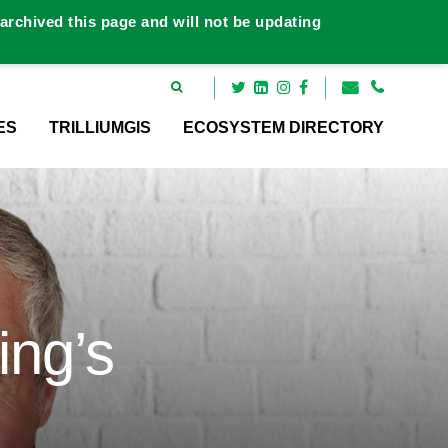
rchived this page and will not be updating
ES
TRILLIUMGIS
ECOSYSTEM DIRECTORY
ing’s