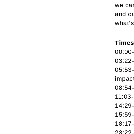
we can
and ou
what’s
Time
00:00-
03:22-
05:53-
impac
08:54-
11:03-
14:29-
15:59-
18:17-
23:22-