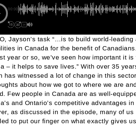
00:00
1X
, Jayson’s task “…is to build world-leadin
lities in Canada for the benefit of Canadians
st year or so, we’ve seen how important it is
 – it helps to save lives.” With over 35 year
 has witnessed a lot of change in this secto
oughts about how we got to where we are an
d. Few people in Canada are as well-equipp
’s and Ontario’s competitive advantages in
r, as discussed in the episode, many of us
led to put our finger on what exactly gives us