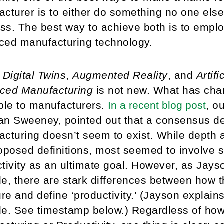
cturer is to either do something no one els
ess. The best way to achieve both is to emplo
ced manufacturing technology.
e
Digital Twins
,
Augmented Reality
, and
Artifi
ced Manufacturing
is not new. What has cha
ble to manufacturers.
In a recent blog post
, o
n Sweeney, pointed out that a consensus de
cturing doesn’t seem to exist. While depth
oposed definitions, most seemed to involve
tivity as an ultimate goal. However, as Jayso
e, there are stark differences between how
e and define ‘productivity.’ (Jayson explains
de. See timestamp below.) Regardless of ho