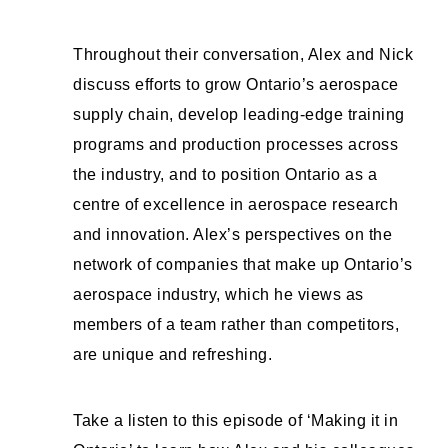
Throughout their conversation, Alex and Nick
discuss efforts to grow Ontario’s aerospace
supply chain, develop leading-edge training
programs and production processes across
the industry, and to position Ontario as a
centre of excellence in aerospace research
and innovation. Alex’s perspectives on the
network of companies that make up Ontario’s
aerospace industry, which he views as
members of a team rather than competitors,
are unique and refreshing.
Take a listen to this episode of ‘Making it in