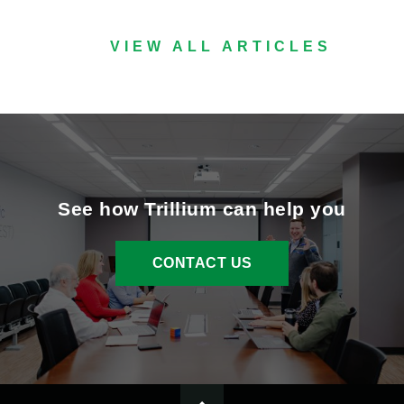
VIEW ALL ARTICLES
See how Trillium can help you
CONTACT US