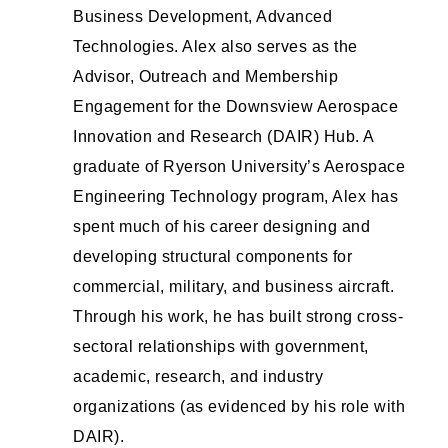
Business Development, Advanced
Technologies. Alex also serves as the
Advisor, Outreach and Membership
Engagement for the Downsview Aerospace
Innovation and Research (DAIR) Hub. A
graduate of Ryerson University’s Aerospace
Engineering Technology program, Alex has
spent much of his career designing and
developing structural components for
commercial, military, and business aircraft.
Through his work, he has built strong cross-
sectoral relationships with government,
academic, research, and industry
organizations (as evidenced by his role with
DAIR).