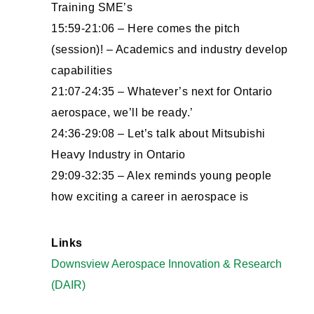
Training SME’s
15:59-21:06 – Here comes the pitch
(session)! – Academics and industry develop
capabilities
21:07-24:35 – Whatever’s next for Ontario
aerospace, we’ll be ready.’
24:36-29:08 – Let’s talk about Mitsubishi
Heavy Industry in Ontario
29:09-32:35 – Alex reminds young people
how exciting a career in aerospace is
Links
Downsview Aerospace Innovation & Research
(DAIR)