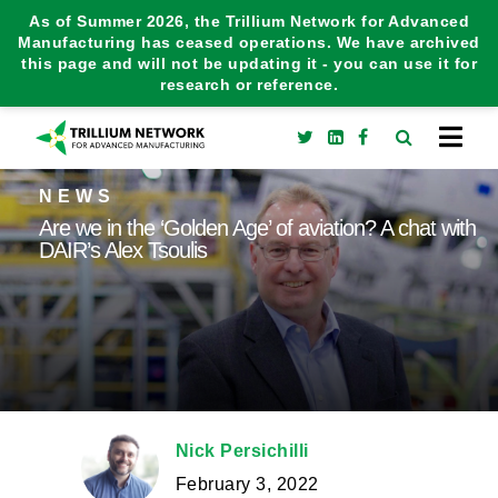
As of Summer 2026, the Trillium Network for Advanced
Manufacturing has ceased operations. We have archived
this page and will not be updating it - you can use it for
research or reference.
NEWS
Are we in the ‘Golden Age’ of aviation? A chat with
DAIR’s Alex Tsoulis
Nick Persichilli
February 3, 2022