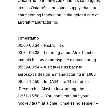
Ontario’ to learn how Alex and his colleagues
across Ontario’s aerospace supply chain are
championing innovation in the golden age of
aircraft manufacturing.
Timestamp
00:00-03:34 – Nick’s Intro
03:34-05:38 – Learning about Alex Tsoulis
and his history in aerospace manufacturing
05:39-08:54 – Alex takes us back to
aerospace design & manufacturing in 1986
08:55-12:50 – In DAIR, the ‘R’ stand for
‘Research’ – Moving forward together
12:51-15:58 – “You don’t train half your
hockey team at a time. It makes no sense!” –