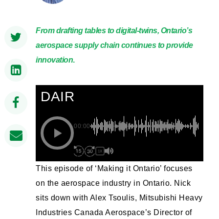
From drafting tables to digital-twins, Ontario’s
aerospace supply chain continues to provide
innovation
.
DAIR
00:00
1X
This episode of ‘Making it Ontario’ focuses
on the aerospace industry in Ontario. Nick
sits down with Alex Tsoulis, Mitsubishi Heavy
Industries Canada Aerospace’s Director of