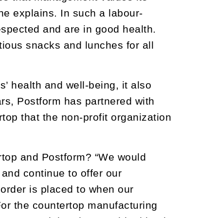
he explains. In such a labour-
respected and are in good health.
ious snacks and lunches for all
 health and well-being, it also
ars, Postform has partnered with
top that the non-profit organization
ertop and Postform? “We would
 and continue to offer our
order is placed to when our
For the countertop manufacturing