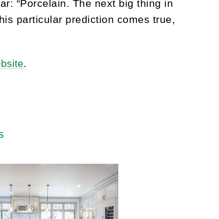
ar: “Porcelain. The next big thing in
his particular prediction comes true,
ebsite
.
S