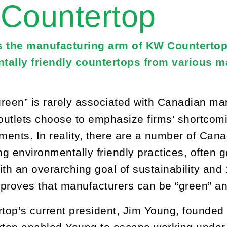
Countertop
s the manufacturing arm of KW Countertop
tally friendly countertops from various ma
reen” is rarely associated with Canadian manu
utlets choose to emphasize firms’ shortcoming
ents. In reality, there are a number of Cana
g environmentally friendly practices, often
ith an overarching goal of sustainability and
proves that manufacturers can be “green” and
op’s current president, Jim Young, founded