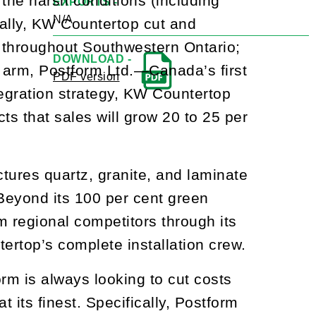
he harsh conditions (including
EXPORTS -
N/A
ially, KW Countertop cut and
s throughout Southwestern Ontario;
DOWNLOAD -
g arm, Postform Ltd.—Canada’s first
PDF version
tegration strategy, KW Countertop
cts that sales will grow 20 to 25 per
tures quartz, granite, and laminate
Beyond its 100 per cent green
m regional competitors through its
ertop’s complete installation crew.
orm is always looking to cut costs
 its finest. Specifically, Postform