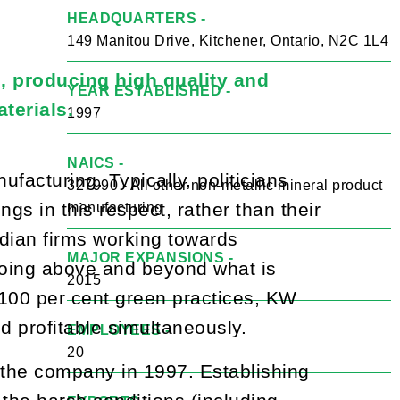
HEADQUARTERS -
149 Manitou Drive, Kitchener, Ontario, N2C 1L4
, producing high quality and
YEAR ESTABLISHED -
terials.
1997
NAICS -
facturing. Typically, politicians
327990 - All other non-metallic mineral product
s in this respect, rather than their
manufacturing
dian firms working towards
MAJOR EXPANSIONS -
 going above and beyond what is
2015
 100 per cent green practices, KW
 profitable simultaneously.
EMPLOYEES -
20
 the company in 1997. Establishing