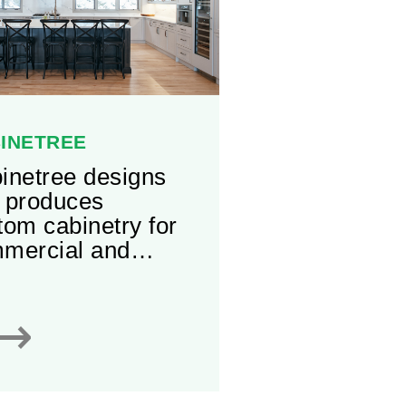
INETREE
inetree designs
 produces
tom cabinetry for
mercial and
idential purposes.
ering an
⟶
ensive selection
aterials, styles,
 accessories,
inetree has a