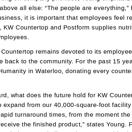
bove all else: “The people are everything,” 
usiness, it is important that employees feel 
, KW Countertop and Postform supplies nutrit
employees.
Countertop remains devoted to its employees’
ve back to the community. For the past 15 ye
 Humanity in Waterloo, donating every counter
rd, what does the future hold for KW Count
to expand from our 40,000-square-foot facility
apid turnaround times, from the moment the 
eceive the finished product,” states Young. 