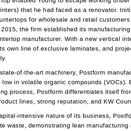
op enabled Young to escape working under t
nters) that he had faced as a renovator. Init
ountertops for wholesale and retail customer
 2015, the firm established its manufacturin
ntertop manufacturer. With a new vertical in
its own line of exclusive laminates, and proje
ly.
state-of-the-art machinery, Postform manufac
 low in volatile organic compounds (VOCs). 
ng process, Postform differentiates itself fro
roduct lines, strong reputation, and KW Count
apital-intensive nature of its business, Postf
te waste, demonstrating lean manufacturing at