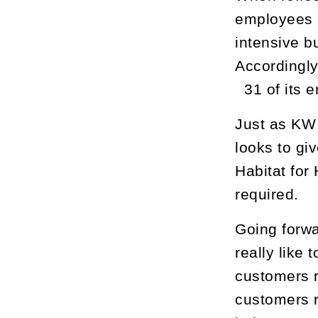
employees a
intensive b
Accordingly
31 of its 
Just as KW 
looks to gi
Habitat for
required.
Going forwa
really like 
customers r
customers r