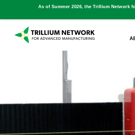
As of Summer 2026, the Trillium Network f
A