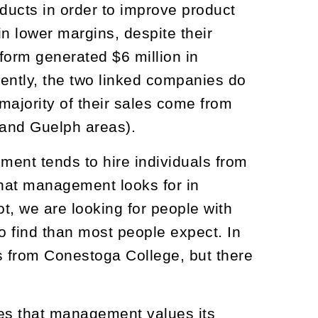
ducts in order to improve product
n lower margins, despite their
form generated $6 million in
rently, the two linked companies do
 majority of their sales come from
 and Guelph areas).
nt tends to hire individuals from
that management looks for in
ot, we are looking for people with
o find than most people expect. In
s from Conestoga College, but there
es that management values its