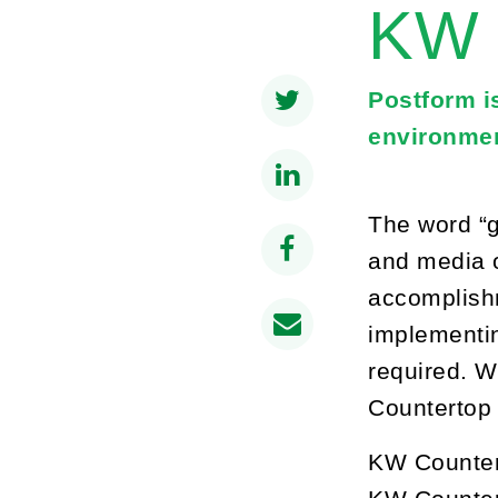
KW 
Postform i
environmen
The word “g
and media o
accomplishm
implementin
required. W
Countertop 
KW Countert