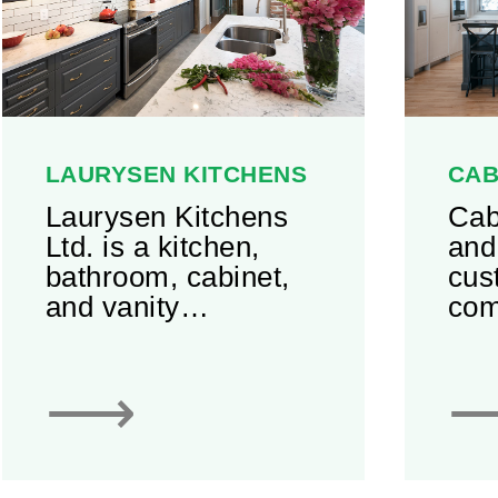
LAURYSEN KITCHENS
CAB
Laurysen Kitchens
Cab
Ltd. is a kitchen,
and
bathroom, cabinet,
cus
and vanity
com
manufacturer
res
located in the
Off
⟶
Ottawa region of
ext
Ontario. It houses a
of m
55,000 square foot
and
facility with state-of-
Cab