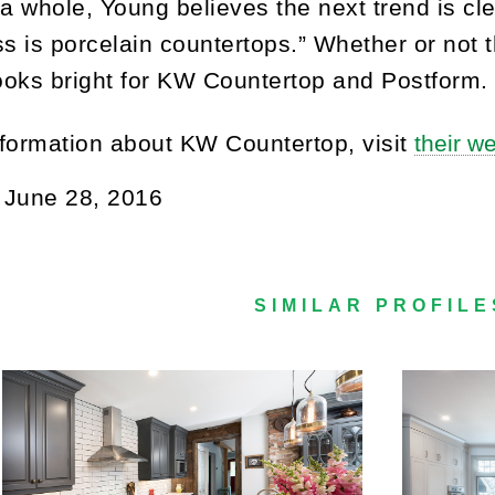
 a whole, Young believes the next trend is cle
ss is porcelain countertops.” Whether or not t
looks bright for KW Countertop and Postform.
formation about KW Countertop, visit
their w
:
June 28, 2016
SIMILAR PROFILE