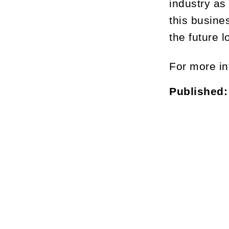
industry as
this busine
the future 
For more in
Published