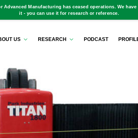
or Advanced Manufacturing has ceased operations. We have a
it - you can use it for research or reference.
BOUT US
RESEARCH
PODCAST
PROFIL