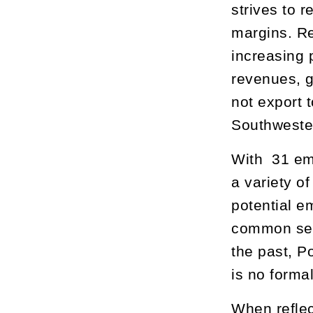
strives to 
margins. Re
increasing 
revenues, g
not export 
Southwester
With 31 em
a variety o
potential e
common sens
the past, P
is no forma
When reflec