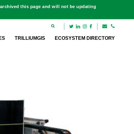
rchived this page and will not be updating
ES
TRILLIUMGIS
ECOSYSTEM DIRECTORY