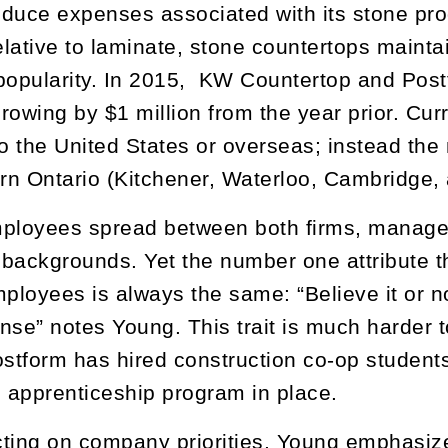
reduce expenses associated with its stone pro
lative to laminate, stone countertops maintai
popularity. In 2015, KW Countertop and Post
rowing by $1 million from the year prior. Cur
to the United States or overseas; instead the
n Ontario (Kitchener, Waterloo, Cambridge,
ployees spread between both firms, manageme
f backgrounds. Yet the number one attribute 
mployees is always the same: “Believe it or n
e” notes Young. This trait is much harder t
ostform has hired construction co-op student
l apprenticeship program in place.
ting on company priorities, Young emphasiz