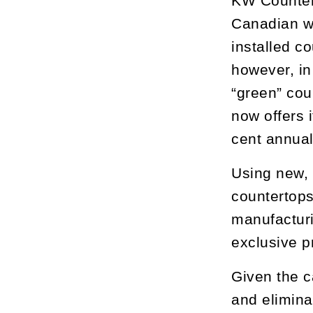
KW Countert
Canadian wi
installed c
however, in
“green” cou
now offers 
cent annual
Using new, 
countertops
manufacturi
exclusive p
Given the c
and elimina