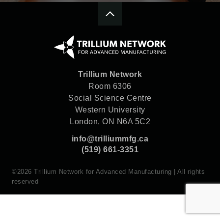
Trillium Network
Room 6306
Social Science Centre
Western University
London, ON N6A 5C2
info@trilliummfg.ca
(519) 661-3351
©2026 Trillium Network for Advanced Manufacturing | All rights
reserved