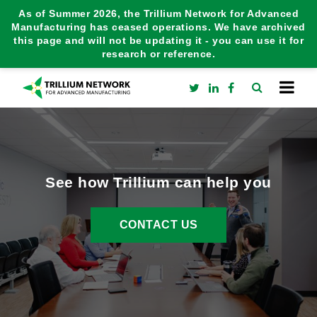
As of Summer 2026, the Trillium Network for Advanced
Manufacturing has ceased operations. We have archived
this page and will not be updating it - you can use it for
research or reference.
See how Trillium can help you
CONTACT US