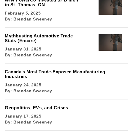
in St. Thomas, ON
February 5, 2025
By:
Brendan Sweeney
Mythbusting Automotive Trade
Stats (Encore)
January 31, 2025
By:
Brendan Sweeney
Canada’s Most Trade-Exposed Manufacturing
Industries
January 24, 2025
By:
Brendan Sweeney
Geopolitics, EVs, and Crises
January 17, 2025
By:
Brendan Sweeney