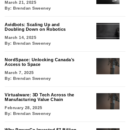
March 21, 2025
By:
Brendan Sweeney
Avidbots: Scaling Up and
Doubling Down on Robotics
March 14, 2025
By:
Brendan Sweeney
NordSpace: Unlocking Canada’s
Access to Space
March 7, 2025
By:
Brendan Sweeney
Virtualware: 3D Tech Across the
Manufacturing Value Chain
February 28, 2025
By:
Brendan Sweeney
Why PowerCo Invested $7 Billion