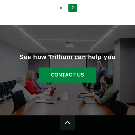
«
2
See how Trillium can help you
CONTACT US