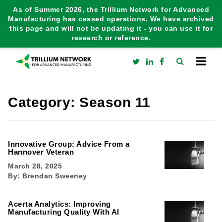
As of Summer 2026, the Trillium Network for Advanced
Manufacturing has ceased operations. We have archived
this page and will not be updating it - you can use it for
research or reference.
Category:
Season 11
Innovative Group: Advice From a
Hannover Veteran
March 28, 2025
By:
Brendan Sweeney
Acerta Analytics: Improving
Manufacturing Quality With AI