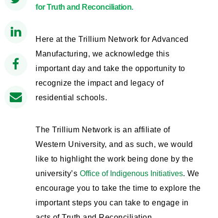
for Truth and Reconciliation.
Here at the Trillium Network for Advanced
Manufacturing, we acknowledge this
important day and take the opportunity to
recognize the impact and legacy of
residential schools.
The Trillium Network is an affiliate of
Western University, and as such, we would
like to highlight the work being done by the
university’s
Office of Indigenous Initiatives
. We
encourage you to take the time to explore the
important steps you can take to engage in
acts of Truth and Reconciliation.