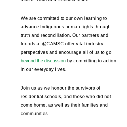
We are committed to our own learning to
advance Indigenous human rights through
truth and reconciliation. Our partners and
friends at @CAMSC offer vital industry
perspectives and encourage all of us to go
beyond the discussion
by committing to action
in our everyday lives.
Join us as we honour the survivors of
residential schools, and those who did not
come home, as well as their families and
communities