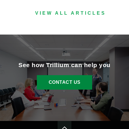
VIEW ALL ARTICLES
See how Trillium can help you
CONTACT US