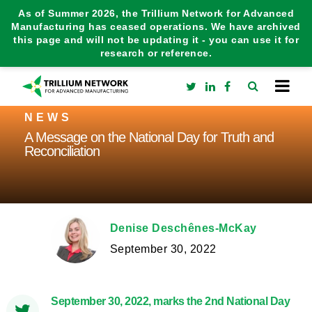
As of Summer 2026, the Trillium Network for Advanced
Manufacturing has ceased operations. We have archived
this page and will not be updating it - you can use it for
research or reference.
NEWS
A Message on the National Day for Truth and
Reconciliation
Denise Deschênes-McKay
September 30, 2022
September 30, 2022, marks the 2nd National Day