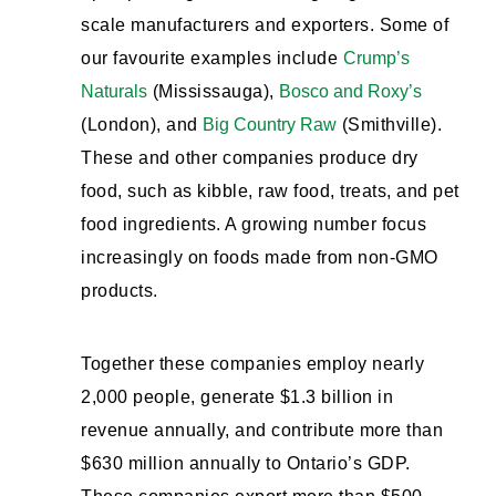
scale manufacturers and exporters. Some of
our favourite examples include
Crump’s
Naturals
(Mississauga),
Bosco and Roxy’s
(London), and
Big Country Raw
(Smithville).
These and other companies produce dry
food, such as kibble, raw food, treats, and pet
food ingredients. A growing number focus
increasingly on foods made from non-GMO
products.
Together these companies employ nearly
2,000 people, generate $1.3 billion in
revenue annually, and contribute more than
$630 million annually to Ontario’s GDP.