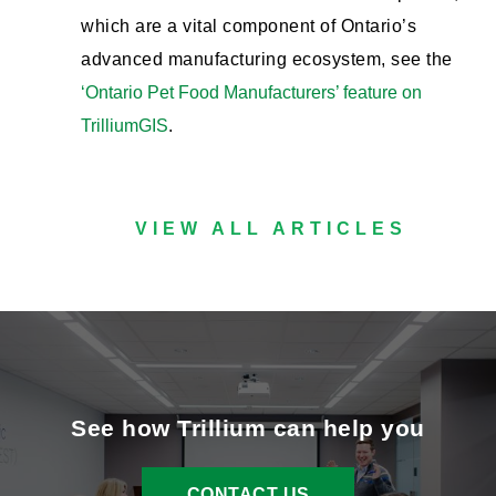
which are a vital component of Ontario’s
advanced manufacturing ecosystem, see the
‘Ontario Pet Food Manufacturers’ feature on
TrilliumGIS
.
VIEW ALL ARTICLES
See how Trillium can help you
CONTACT US