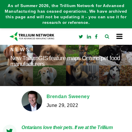
As of Summer 2026, the Trillium Network for Advanced
Manufacturing has ceased operations. We have archived
this page and will not be updating it - you can use it for
research or reference.
NEWS
New TrilliumGIS feature maps Ontario pet food
manufacturers
Brendan Sweeney
June 29, 2022
Ontarians love their pets. If we at the Trillium