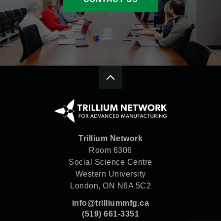
Trillium Network
Room 6306
Social Science Centre
Western University
London, ON N6A 5C2
info@trilliummfg.ca
(519) 661-3351