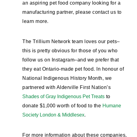
an aspiring pet food company looking for a
manufacturing partner, please contact us to
learn more.
The Trillium Network team loves our pets–
this is pretty obvious for those of you who
follow us on Instagram–and we prefer that
they eat Ontario-made pet food. In honour of
National Indigenous History Month, we
partnered with Alderville First Nation’s
Shades of Gray Indigenous Pet Treats
to
donate $1,000 worth of food to the
Humane
Society London & Middlesex
.
For more information about these companies,