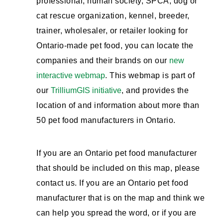
professional, human society, SPCA, dog or
cat rescue organization, kennel, breeder,
trainer, wholesaler, or retailer looking for
Ontario-made pet food, you can locate the
companies and their brands on our
new
interactive webmap
. This webmap is part of
our
TrilliumGIS initiative
, and provides the
location of and information about more than
50 pet food manufacturers in Ontario.
If you are an Ontario pet food manufacturer
that should be included on this map, please
contact us. If you are an Ontario pet food
manufacturer that is on the map and think we
can help you spread the word, or if you are