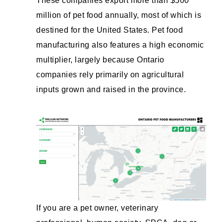
These companies export more than $500
million of pet food annually, most of which is
destined for the United States. Pet food
manufacturing also features a high economic
multiplier, largely because Ontario
companies rely primarily on agricultural
inputs grown and raised in the province.
If you are a pet owner, veterinary