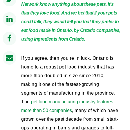
Network know anything about these pets, it’s
that they love food. And we bet that if your pets
could talk, they would tell you that they prefer to
eat food made in Ontario, by Ontario companies,
using ingredients from Ontario.
If you agree, then you’re in luck. Ontario is
home to a robust pet food industry that has
more than doubled in size since 2010,
making it one of the fastest-growing
segments of manufacturing in the province.
The
pet food manufacturing industry features
more than 50 companies
, many of which have
grown over the past decade from small start-
ups operating in barns and garages to full-