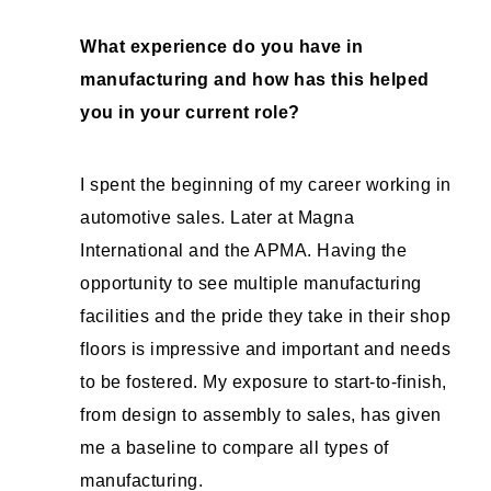
What experience do you have in
manufacturing and how has this helped
you in your current role?
I spent the beginning of my career working in
automotive sales. Later at Magna
International and the APMA. Having the
opportunity to see multiple manufacturing
facilities and the pride they take in their shop
floors is impressive and important and needs
to be fostered. My exposure to start-to-finish,
from design to assembly to sales, has given
me a baseline to compare all types of
manufacturing.