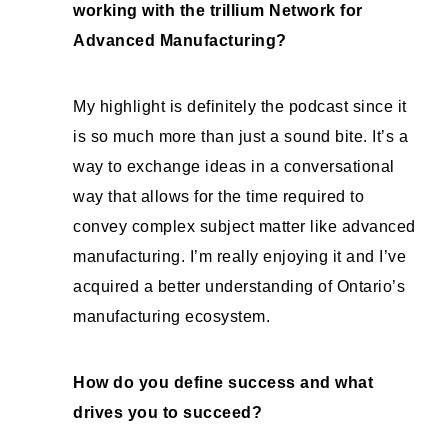
working with the trillium Network for
Advanced Manufacturing?
My highlight is definitely the podcast since it
is so much more than just a sound bite. It’s a
way to exchange ideas in a conversational
way that allows for the time required to
convey complex subject matter like advanced
manufacturing. I’m really enjoying it and I’ve
acquired a better understanding of Ontario’s
manufacturing ecosystem.
How do you define success and what
drives you to succeed?