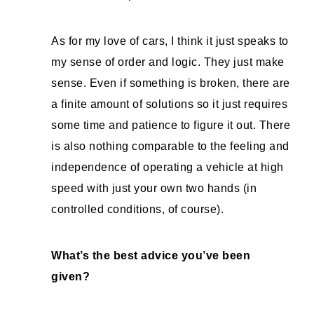
As for my love of cars, I think it just speaks to
my sense of order and logic. They just make
sense. Even if something is broken, there are
a finite amount of solutions so it just requires
some time and patience to figure it out. There
is also nothing comparable to the feeling and
independence of operating a vehicle at high
speed with just your own two hands (in
controlled conditions, of course).
What’s the best advice you’ve been
given?