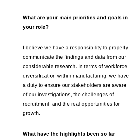
What are your main priorities and goals in
your role?
I believe we have a responsibility to properly
communicate the findings and data from our
considerable research. In terms of workforce
diversification within manufacturing, we have
a duty to ensure our stakeholders are aware
of our investigations, the challenges of
recruitment, and the real opportunities for
growth.
What have the highlights been so far