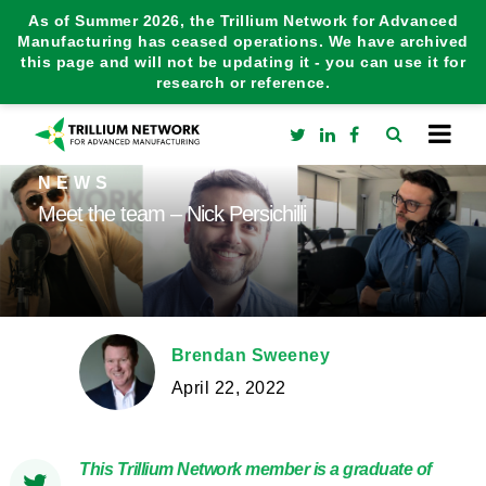
As of Summer 2026, the Trillium Network for Advanced
Manufacturing has ceased operations. We have archived
this page and will not be updating it - you can use it for
research or reference.
NEWS
Meet the team – Nick Persichilli
Brendan Sweeney
April 22, 2022
This Trillium Network member is a graduate of