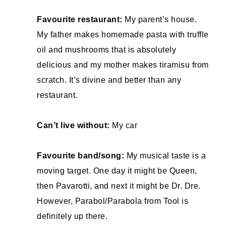
Favourite restaurant:
My parent’s house.
My father makes homemade pasta with truffle
oil and mushrooms that is absolutely
delicious and my mother makes tiramisu from
scratch. It’s divine and better than any
restaurant.
Can’t live without:
My car
Favourite band/song:
My musical taste is a
moving target. One day it might be Queen,
then Pavarotti, and next it might be Dr. Dre.
However, Parabol/Parabola from Tool is
definitely up there.