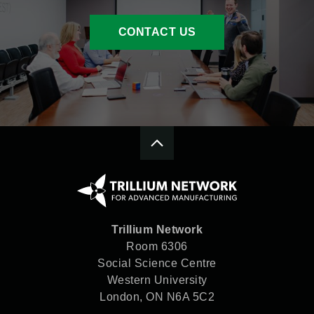
CONTACT US
Trillium Network
Room 6306
Social Science Centre
Western University
London, ON N6A 5C2