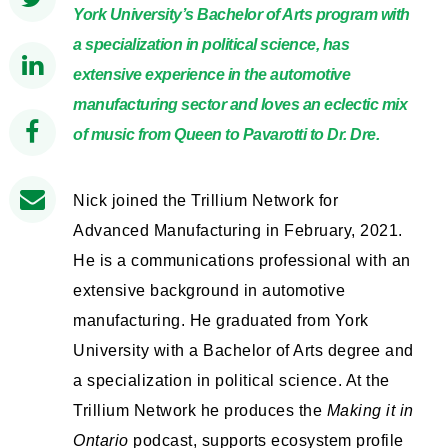
York University’s Bachelor of Arts program with
a specialization in political science, has
extensive experience in the automotive
manufacturing sector and loves an eclectic mix
of music from Queen to Pavarotti to Dr. Dre.
Nick joined the Trillium Network for
Advanced Manufacturing in February, 2021.
He is a communications professional with an
extensive background in automotive
manufacturing. He graduated from York
University with a Bachelor of Arts degree and
a specialization in political science. At the
Trillium Network he produces the
Making it in
Ontario
podcast, supports ecosystem profile