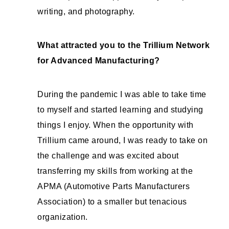
writing, and photography.
What attracted you to the Trillium Network
for Advanced Manufacturing?
During the pandemic I was able to take time
to myself and started learning and studying
things I enjoy. When the opportunity with
Trillium came around, I was ready to take on
the challenge and was excited about
transferring my skills from working at the
APMA (Automotive Parts Manufacturers
Association) to a smaller but tenacious
organization.