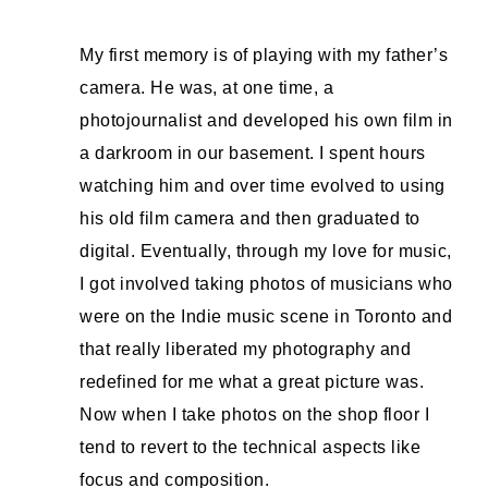
My first memory is of playing with my father’s
camera. He was, at one time, a
photojournalist and developed his own film in
a darkroom in our basement. I spent hours
watching him and over time evolved to using
his old film camera and then graduated to
digital. Eventually, through my love for music,
I got involved taking photos of musicians who
were on the Indie music scene in Toronto and
that really liberated my photography and
redefined for me what a great picture was.
Now when I take photos on the shop floor I
tend to revert to the technical aspects like
focus and composition.