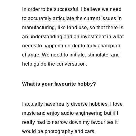
In order to be successful, I believe we need
to accurately articulate the current issues in
manufacturing, like land use, so that there is
an understanding and an investment in what
needs to happen in order to truly champion
change. We need to initiate, stimulate, and
help guide the conversation.
What is your favourite hobby?
I actually have really diverse hobbies. I love
music and enjoy audio engineering but if I
really had to narrow down my favourites it
would be photography and cars.