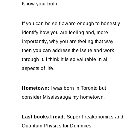
Know your truth.
If you can be self-aware enough to honestly
identify how you are feeling and, more
importantly, why you are feeling that way,
then you can address the issue and work
through it. I think it is so valuable in all
aspects of life.
Hometown:
I was born in Toronto but
consider Mississauga my hometown.
Last books I read:
Super Freakonomics and
Quantum Physics for Dummies