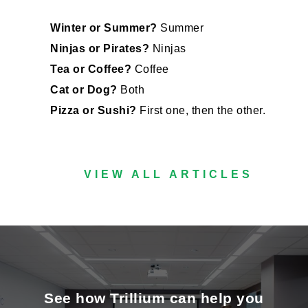
Winter or Summer?
Summer
Ninjas or Pirates?
Ninjas
Tea or Coffee?
Coffee
Cat or Dog?
Both
Pizza or Sushi?
First one, then the other.
VIEW ALL ARTICLES
See how Trillium can help you