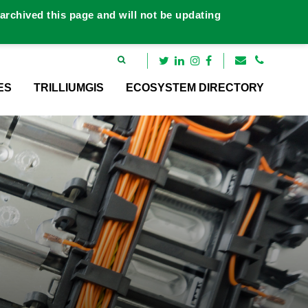
rchived this page and will not be updating
ES
TRILLIUMGIS
ECOSYSTEM DIRECTORY