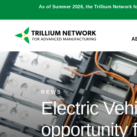
As of Summer 2026, the Trillium Network f
A
NEWS
Electric Vehi
opportunity