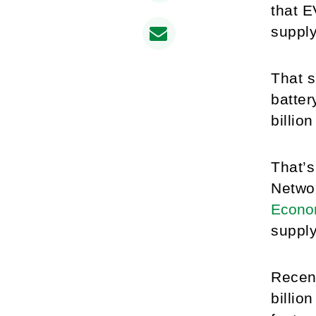
that E
supply
That s
batter
billio
That’s
Netwo
Econo
supply
Recent
billio