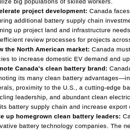
lize big populations of skilled workers.
elerate project development:
Canada faces s
ring additional battery supply chain invest
ining up project land and infrastructure needs
efficient review processes for projects acros
w the North American market:
Canada must
cies to increase domestic EV demand and up
mote Canada’s clean battery brand:
Canada
oting its many clean battery advantages—inc
rals, proximity to the U.S., a cutting-edge b
cling leadership, and abundant clean electri
 its battery supply chain and increase export 
le up homegrown clean battery leaders:
Ca
vative battery technology companies. The nex