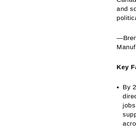
and so
politi
—Brend
Manuf
Key F
By 2
dire
jobs
supp
acro