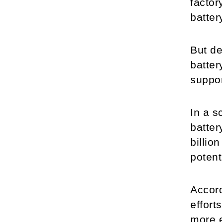
factor
batter
But de
batter
suppor
In a s
batter
billio
potent
Accord
effort
more e