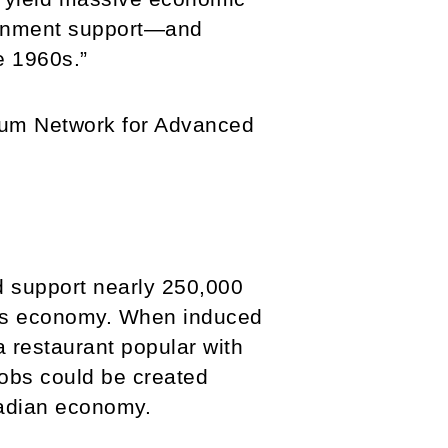
overnment support—and
e 1960s.”
ium Network for Advanced
d support nearly 250,000
o its economy. When induced
 restaurant popular with
jobs could be created
nadian economy.