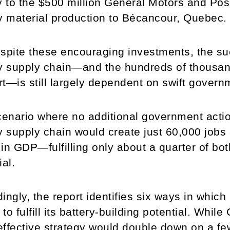
y to the $500 million General Motors and Pos
y material production to Bécancour, Quebec.
spite these encouraging investments, the s
y supply chain—and the hundreds of thousands
t—is still largely dependent on swift govern
cenario where no additional government acti
y supply chain would create just 60,000 jobs
n in GDP—fulfilling only about a quarter of bo
ial.
ingly, the report identifies six ways in whic
s to fulfill its battery-building potential. While
ffective strategy would double down on a f