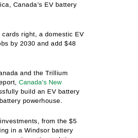
rica, Canada’s EV battery
s cards right, a domestic EV
jobs by 2030 and add $48
nada and the Trillium
eport,
Canada’s New
fully build an EV battery
 battery powerhouse.
investments, from the $5
ting in a Windsor battery