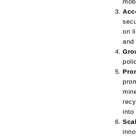
mobi
Acc
secu
on l
and 
Gro
poli
Pro
prom
mine
recy
into
Sca
inno