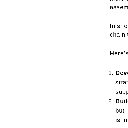
assemb
In sho
chain 
Here’
Deve
stra
supp
Buil
but 
is i