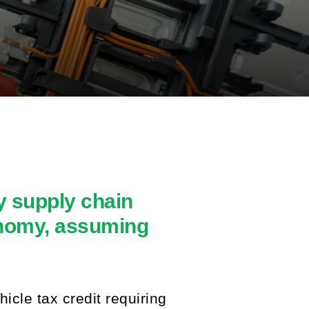
y supply chain
onomy, assuming
icle tax credit requiring