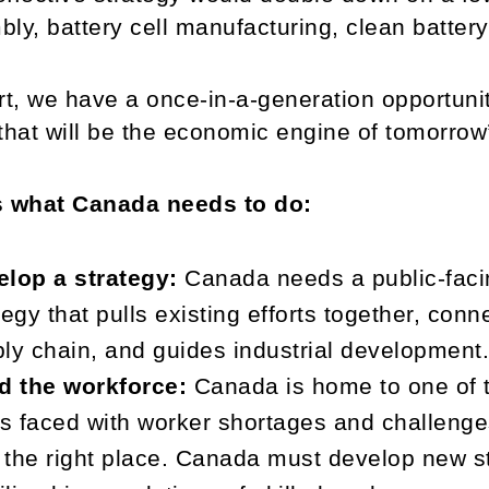
ly, battery cell manufacturing, clean battery
rt, we have a once-in-a-generation opportunit
that will be the economic engine of tomorro
s what Canada needs to do:
lop a strategy:
Canada needs a public-facin
tegy that pulls existing efforts together, con
ly chain, and guides industrial development
d the workforce:
Canada is home to one of th
is faced with worker shortages and challenges
n the right place. Canada must develop new s