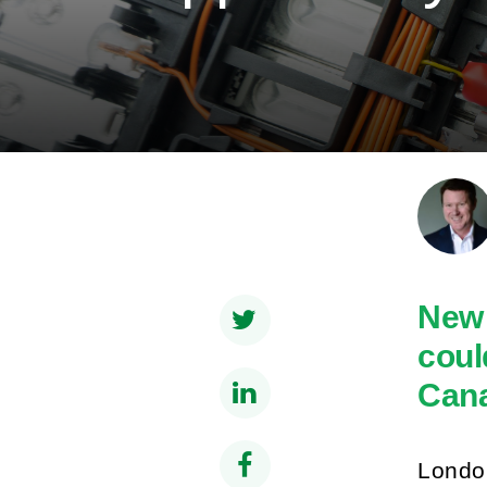
New 
coul
Cana
London