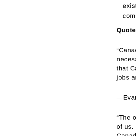
exis
comp
Quote
“Canad
necess
that C
jobs a
—Evan
“The o
of us.
Canad