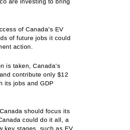
co are investing to bring
uccess of Canada’s EV
 of future jobs it could
ment action.
on is taken, Canada’s
 and contribute only $12
th its jobs and GDP
h Canada should focus its
 Canada could do it all, a
ew key stages, such as EV