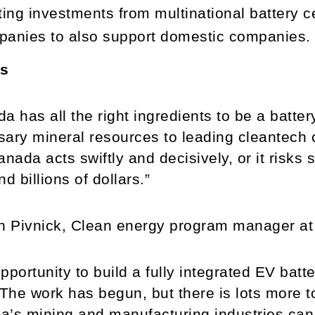
ting investments from multinational battery c
anies to also support domestic companies.
s
a has all the right ingredients to be a batte
ary mineral resources to leading cleantech c
anada acts swiftly and decisively, or it risk
nd billions of dollars.”
 Pivnick, Clean energy program manager a
pportunity to build a fully integrated EV batte
 The work has begun, but there is lots more to
a’s mining and manufacturing industries ca