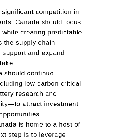
ignificant competition in
ments. Canada should focus
 while creating predictable
s the supply chain.
 support and expand
take.
 should continue
luding low-carbon critical
attery research and
city—to attract investment
opportunities.
nada is home to a host of
t step is to leverage