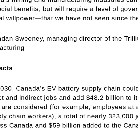
cial benefits, but will require a level of g
cal willpower—that we have not seen since th
an Sweeney, managing director of the Trill
acturing
acts
030, Canada’s EV battery supply chain coul
ct and indirect jobs and add $48.2 billion t
 are considered (for example, employees at a
ly chain workers), a total of nearly 323,000 
ss Canada and $59 billion added to the Ca