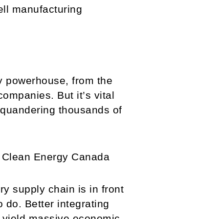
ell manufacturing
ry powerhouse, from the
ompanies. But it’s vital
s squandering thousands of
t Clean Energy Canada
ry supply chain is in front
 do. Better integrating
n yield massive economic