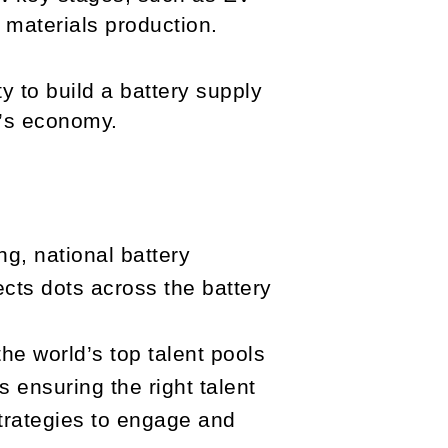
 materials production.
y to build a battery supply
w’s economy.
g, national battery
nects dots across the battery
.
e world’s top talent pools
 ensuring the right talent
trategies to engage and