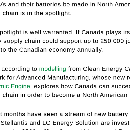
Vs and their batteries be made in North Ame
 chain is in the spotlight.
potlight is well warranted. If Canada plays it
y supply chain could support up to 250,000 
n to the Canadian economy annually.
 according to
modelling
from Clean Energy Ca
rk for Advanced Manufacturing, whose new r
mic Engine
, explores how Canada can success
 chain in order to become a North American
 months have seen a stream of new battery 
n Stellantis and LG Energy Solution are inves