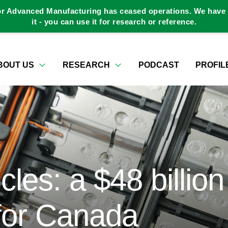
or Advanced Manufacturing has ceased operations. We have a
it - you can use it for research or reference.
BOUT US
RESEARCH
PODCAST
PROFIL
cles: a $48 billion
 for Canada