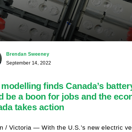
Brendan Sweeney
September 14, 2022
modelling finds Canada’s batter
d be a boon for jobs and the ec
da takes action
 / Victoria — With the U.S.’s new electric veh