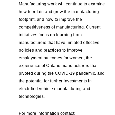
Manufacturing work will continue to examine
how to retain and grow the manufacturing
footprint, and how to improve the
competitiveness of manufacturing. Current
initiatives focus on learning from
manufacturers that have initiated effective
policies and practices to improve
employment outcomes for women, the
experience of Ontario manufacturers that
pivoted during the COVID-19 pandemic, and
the potential for further investments in
electrified vehicle manufacturing and
technologies.
For more information contact: