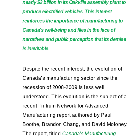
nearly $2 billion in its Oakville assembly plant to
produce electrified vehicles. This interest
reinforces the importance of manufacturing to
Canada’s well-being and flies in the face of
narratives and public perception that its demise
is inevitable.
Despite the recent interest, the evolution of
Canada’s manufacturing sector since the
recession of 2008-2009 is less well
understood. This evolution is the subject of a
recent Trillium Network for Advanced
Manufacturing report authored by Paul
Boothe, Brandon Chang, and David Moloney.
The report, titled
Canada’s Manufacturing