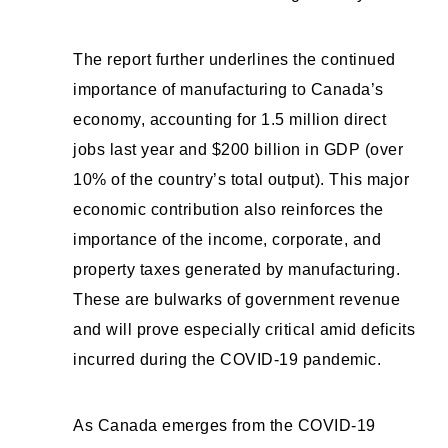
The report further underlines the continued
importance of manufacturing to Canada’s
economy, accounting for 1.5 million direct
jobs last year and $200 billion in GDP (over
10% of the country’s total output). This major
economic contribution also reinforces the
importance of the income, corporate, and
property taxes generated by manufacturing.
These are bulwarks of government revenue
and will prove especially critical amid deficits
incurred during the COVID-19 pandemic.
As Canada emerges from the COVID-19