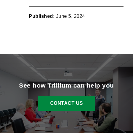
link
instagram
x
facebook
linkedin
Published:
June 5, 2024
See how Trillium can help you
CONTACT US