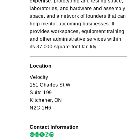
expertise, prototyping and testing space,
laboratories, and hardware and assembly
space, and a network of founders that can
help mentor upcoming businesses. It
provides workspaces, equipment training
and other administrative services within
its 37,000-square-foot facility.
Location
Velocity
151 Charles St W
Suite 199
Kitchener, ON
N2G 1H6
Contact Information