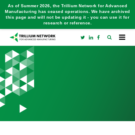
As of Summer 2026, the Trillium Network for Advanced
Manufacturing has ceased operations. We have archived
this page and will not be updating it - you can use it for
research or reference.