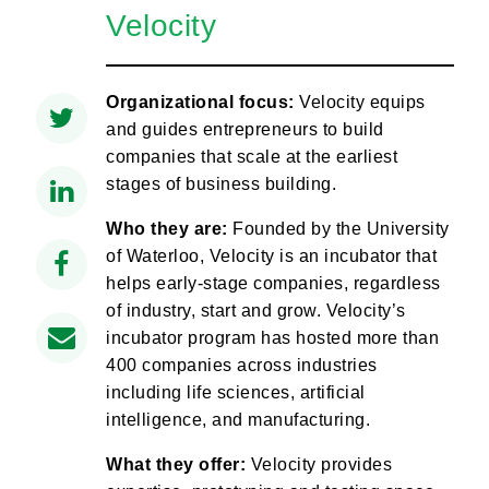
Velocity
Organizational focus:
Velocity equips
and guides entrepreneurs to build
companies that scale at the earliest
stages of business building.
Who they are:
Founded by the University
of Waterloo, Velocity is an incubator that
helps early-stage companies, regardless
of industry, start and grow. Velocity’s
incubator program has hosted more than
400 companies across industries
including life sciences, artificial
intelligence, and manufacturing.
What they offer:
Velocity provides