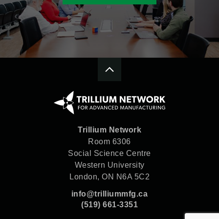
Trillium Network
Room 6306
Social Science Centre
Western University
London, ON N6A 5C2
info@trilliummfg.ca
(519) 661-3351