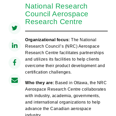
National Research
Council Aerospace
Research Centre
Organizational focus:
The National
Research Council’s (NRC) Aerospace
Research Centre facilitates partnerships
and utilizes its facilities to help clients
overcome their product development and
certification challenges.
Who they are:
Based in Ottawa, the NRC
Aerospace Research Centre collaborates
with industry, academia, governments,
and international organizations to help
advance the Canadian aerospace
industry.