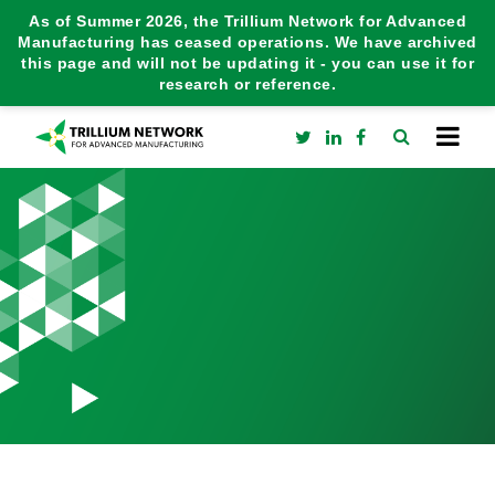
As of Summer 2026, the Trillium Network for Advanced
Manufacturing has ceased operations. We have archived
this page and will not be updating it - you can use it for
research or reference.