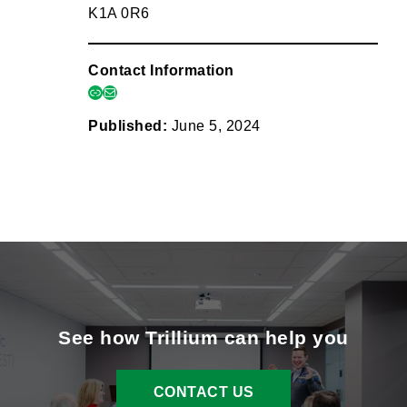
K1A 0R6
Contact Information
link
mail
Published:
June 5, 2024
See how Trillium can help you
CONTACT US