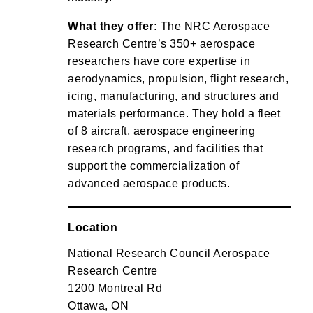
What they offer:
The NRC Aerospace
Research Centre’s 350+ aerospace
researchers have core expertise in
aerodynamics, propulsion, flight research,
icing, manufacturing, and structures and
materials performance. They hold a fleet
of 8 aircraft, aerospace engineering
research programs, and facilities that
support the commercialization of
advanced aerospace products.
Location
National Research Council Aerospace
Research Centre
1200 Montreal Rd
Ottawa, ON