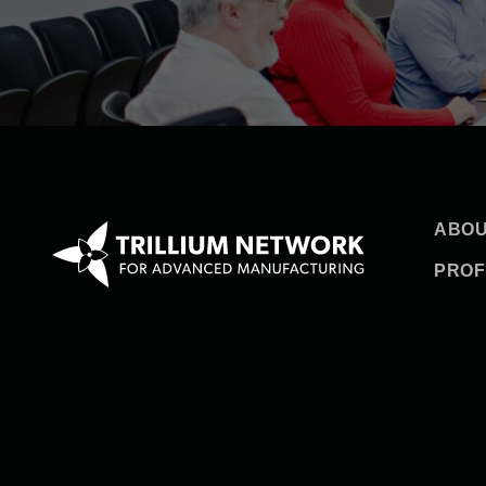
ABOU
PROF