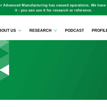
or Advanced Manufacturing has ceased operations. We have a
it - you can use it for research or reference.
BOUT US
RESEARCH
PODCAST
PROFIL