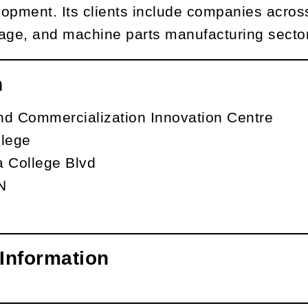
opment. Its clients include companies across
age, and machine parts manufacturing secto
n
nd Commercialization Innovation Centre
llege
a College Blvd
N
Information