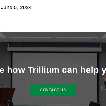
:
June 5, 2024
e how Trillium can help 
CONTACT US