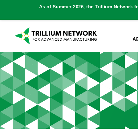
As of Summer 2026, the Trillium Network f
A