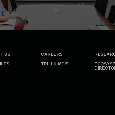
T US
CAREERS
RESEAR
ILES
TRILLIUMGIS
ECOSYS
DIRECTO