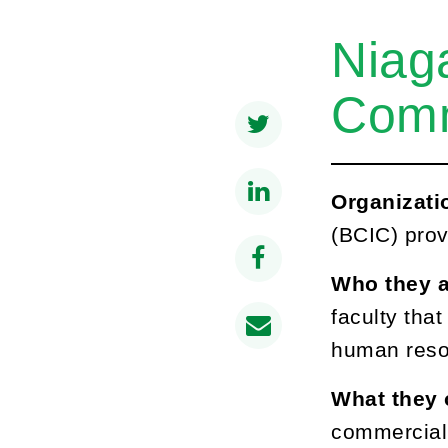
Niag
Comm
Organizati
(BCIC) prov
Who they 
faculty tha
human reso
What they 
commerciali