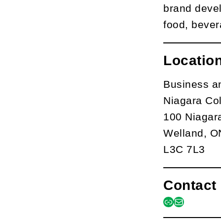
brand devel
food, bever
Locatio
Business a
Niagara Co
100 Niagar
Welland, O
L3C 7L3
Contact 
link
mail