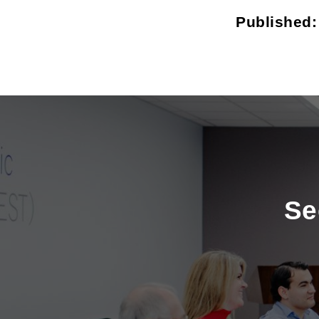
Published
Se