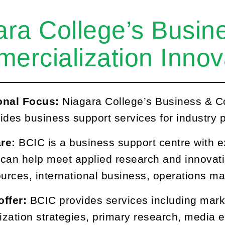
ara College’s Busin
ercialization Innov
onal Focus:
Niagara College’s Business & C
ides business support services for industry p
are:
BCIC is a business support centre with e
t can help meet applied research and innovat
urces, international business, operations 
offer:
BCIC provides services including mark
zation strategies, primary research, media e