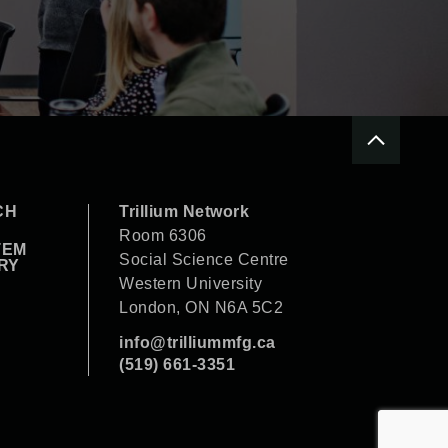
CH
Trillium Network
Room 6306
TEM
Social Science Centre
RY
Western University
London, ON N6A 5C2
info@trilliummfg.ca
(519) 661-3351