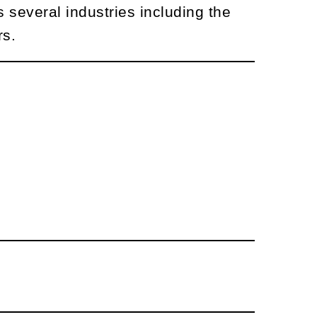
 several industries including the
rs.