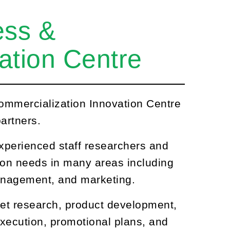
ess &
ation Centre
ommercialization Innovation Centre
artners.
xperienced staff researchers and
ion needs in many areas including
management, and marketing.
et research, product development,
xecution, promotional plans, and