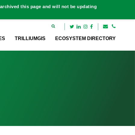
rchived this page and will not be updating
ES
TRILLIUMGIS
ECOSYSTEM DIRECTORY