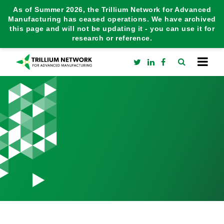
As of Summer 2026, the Trillium Network for Advanced
Manufacturing has ceased operations. We have archived
this page and will not be updating it - you can use it for
research or reference.