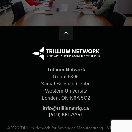
Trillium Network
Room 6306
Social Science Centre
Western University
London, ON N6A 5C2
info@trilliummfg.ca
(519) 661-3351
©2026 Trillium Network for Advanced Manufacturing | All rights