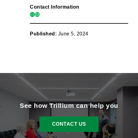
Contact Information
link
mail
Published:
June 5, 2024
See how Trillium can help you
CONTACT US