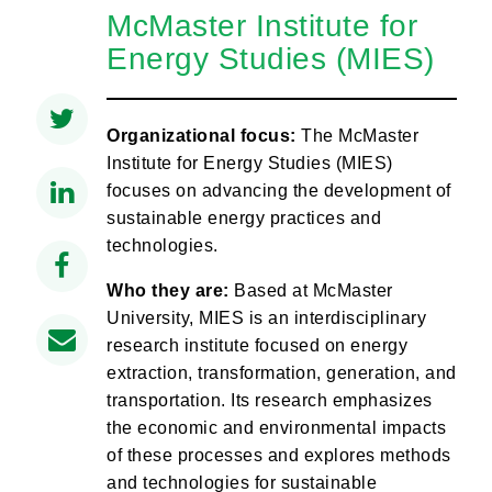
McMaster Institute for
Energy Studies (MIES)
Organizational focus:
The McMaster
Institute for Energy Studies (MIES)
focuses on advancing the development of
sustainable energy practices and
technologies.
Who they are:
Based at McMaster
University, MIES is an interdisciplinary
research institute focused on energy
extraction, transformation, generation, and
transportation. Its research emphasizes
the economic and environmental impacts
of these processes and explores methods
and technologies for sustainable