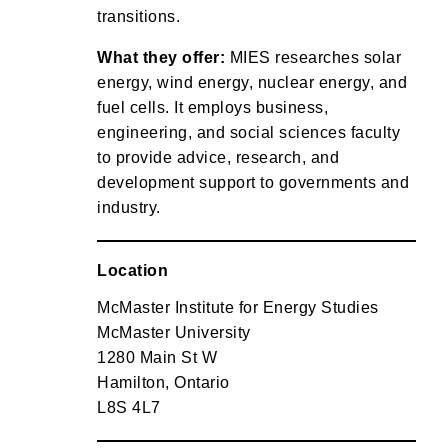
transitions.
What they offer:
MIES researches solar
energy, wind energy, nuclear energy, and
fuel cells. It employs business,
engineering, and social sciences faculty
to provide advice, research, and
development support to governments and
industry.
Location
McMaster Institute for Energy Studies
McMaster University
1280 Main St W
Hamilton, Ontario
L8S 4L7