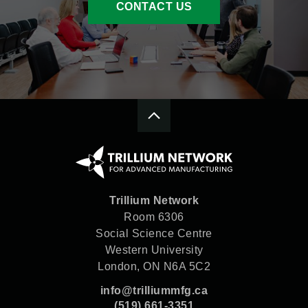
CONTACT US
Trillium Network
Room 6306
Social Science Centre
Western University
London, ON N6A 5C2
info@trilliummfg.ca
(519) 661-3351