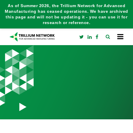
As of Summer 2026, the Trillium Network for Advanced
Manufacturing has ceased operations. We have archived
this page and will not be updating it - you can use it for
research or reference.