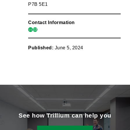
P7B 5E1
Contact Information
link
mail
Published:
June 5, 2024
See how Trillium can help you