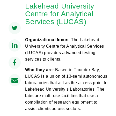
Lakehead University
Centre for Analytical
Services (LUCAS)
Organizational focus:
The Lakehead
University Centre for Analytical Services
(LUCAS) provides advanced testing
services to clients.
Who they are:
Based in Thunder Bay,
LUCAS is a union of 13-semi autonomous
laboratories that act as the access point to
Lakehead University’s Laboratories. The
labs are multi-use facilities that use a
compilation of research equipment to
assist clients across sectors.