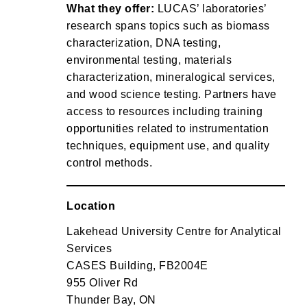
What they offer:
LUCAS’ laboratories’
research spans topics such as biomass
characterization, DNA testing,
environmental testing, materials
characterization, mineralogical services,
and wood science testing. Partners have
access to resources including training
opportunities related to instrumentation
techniques, equipment use, and quality
control methods.
Location
Lakehead University Centre for Analytical
Services
CASES Building, FB2004E
955 Oliver Rd
Thunder Bay, ON