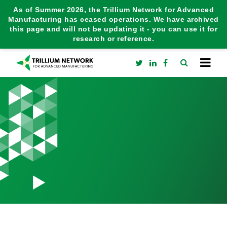
As of Summer 2026, the Trillium Network for Advanced
Manufacturing has ceased operations. We have archived
this page and will not be updating it - you can use it for
research or reference.