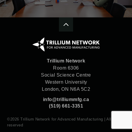
Trillium Network
Room 6306
Social Science Centre
Western University
London, ON N6A 5C2
info@trilliummfg.ca
(519) 661-3351
©2026 Trillium Network for Advanced Manufacturing | All rights
reserved