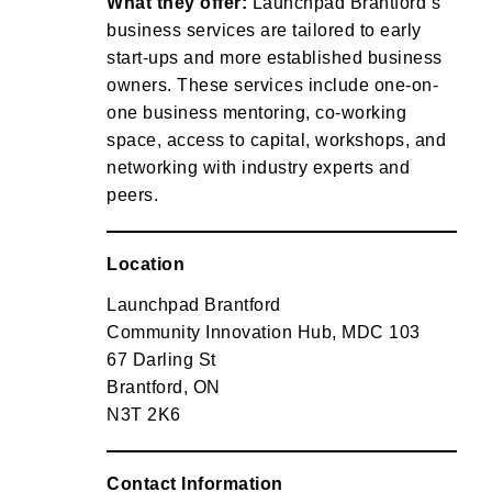
What they offer:
Launchpad Brantford’s
business services are tailored to early
start-ups and more established business
owners. These services include one-on-
one business mentoring, co-working
space, access to capital, workshops, and
networking with industry experts and
peers.
Location
Launchpad Brantford
Community Innovation Hub, MDC 103
67 Darling St
Brantford, ON
N3T 2K6
Contact Information