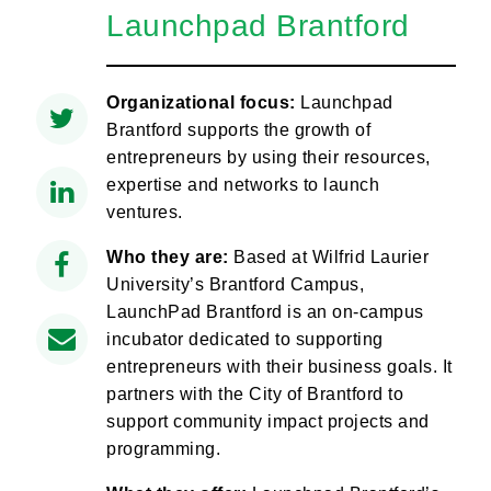
Launchpad Brantford
Organizational focus:
Launchpad
Brantford supports the growth of
entrepreneurs by using their resources,
expertise and networks to launch
ventures.
Who they are:
Based at Wilfrid Laurier
University’s Brantford Campus,
LaunchPad Brantford is an on-campus
incubator dedicated to supporting
entrepreneurs with their business goals. It
partners with the City of Brantford to
support community impact projects and
programming.