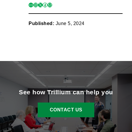
link
instagram
x
facebook
mail
Published:
June 5, 2024
See how Trillium can help you
CONTACT US