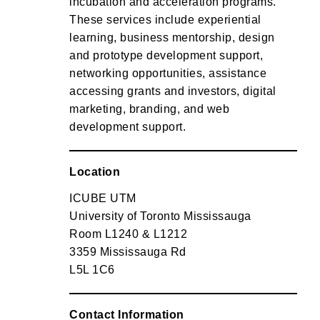
incubation and acceleration programs.
These services include experiential
learning, business mentorship, design
and prototype development support,
networking opportunities, assistance
accessing grants and investors, digital
marketing, branding, and web
development support.
Location
ICUBE UTM
University of Toronto Mississauga
Room L1240 & L1212
3359 Mississauga Rd
L5L 1C6
Contact Information