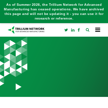
As of Summer 2026, the Trillium Network for Advanced
Manufacturing has ceased operations. We have archived
this page and will not be updating it - you can use it for
research or reference.