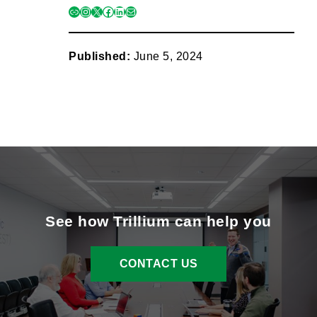
link
instagram
x
facebook
linkedin
mail
Published:
June 5, 2024
See how Trillium can help you
CONTACT US