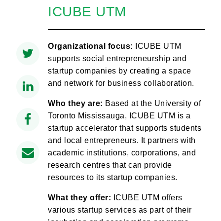
ICUBE UTM
Organizational focus:
ICUBE UTM
supports social entrepreneurship and
startup companies by creating a space
and network for business collaboration.
Who they are:
Based at the University of
Toronto Mississauga, ICUBE UTM is a
startup accelerator that supports students
and local entrepreneurs. It partners with
academic institutions, corporations, and
research centres that can provide
resources to its startup companies.
What they offer:
ICUBE UTM offers
various startup services as part of their