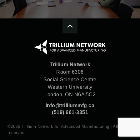
Trillium Network
Room 6306
Social Science Centre
Western University
London, ON N6A 5C2
info@trilliummfg.ca
(519) 661-3351
©2026 Trillium Network for Advanced Manufacturing | All rights
reserved