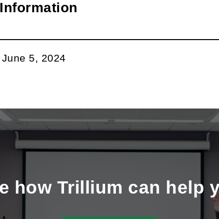
Information
:
June 5, 2024
e how Trillium can help 