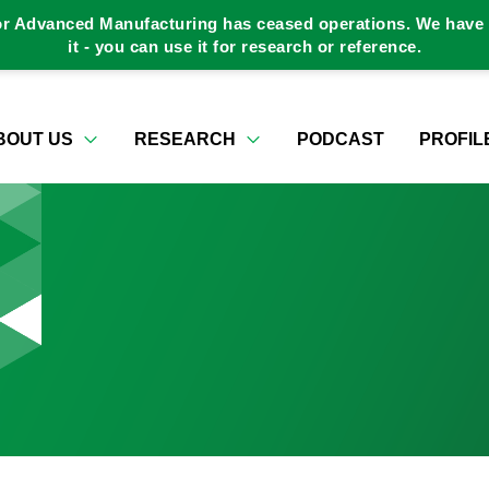
or Advanced Manufacturing has ceased operations. We have a
it - you can use it for research or reference.
BOUT US
RESEARCH
PODCAST
PROFIL