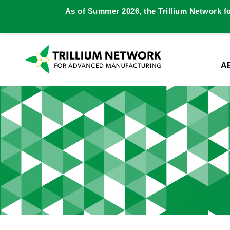
As of Summer 2026, the Trillium Network f
A