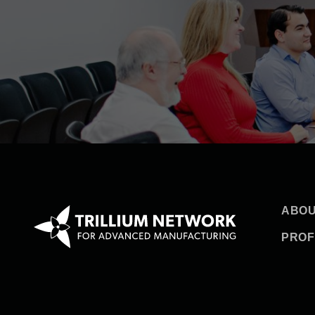
ABOU
PROF