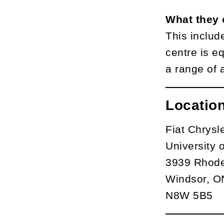
What they 
This includ
centre is e
a range of 
Locatio
Fiat Chrys
University 
3939 Rhode
Windsor, O
N8W 5B5