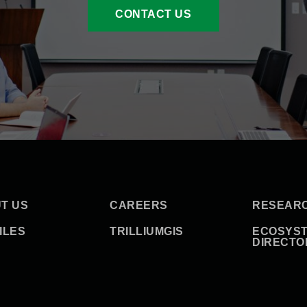
CONTACT US
T US
CAREERS
RESEAR
ILES
TRILLIUMGIS
ECOSYS
DIRECTO