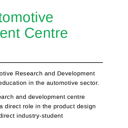
tomotive
ent Centre
motive Research and Development
ducation in the automotive sector.
search and development centre
 a direct role in the product design
direct industry-student