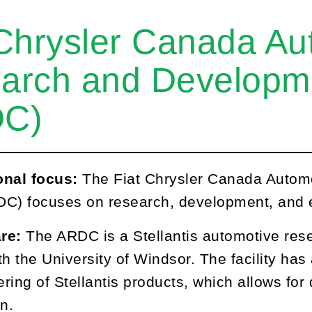
 Chrysler Canada Au
arch and Developm
DC)
onal focus:
The Fiat Chrysler Canada Auto
C) focuses on research, development, and e
are:
The ARDC is a Stellantis automotive re
ith the University of Windsor. The facility has
ring of Stellantis products, which allows for 
n.