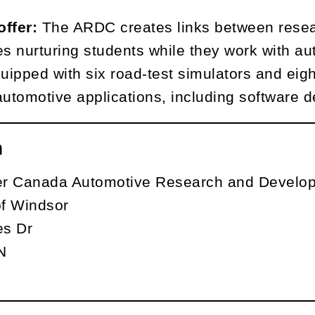
offer:
The ARDC creates links between resea
es nurturing students while they work with au
quipped with six road-test simulators and eig
automotive applications, including software 
n
ler Canada Automotive Research and Develo
of Windsor
s Dr
N