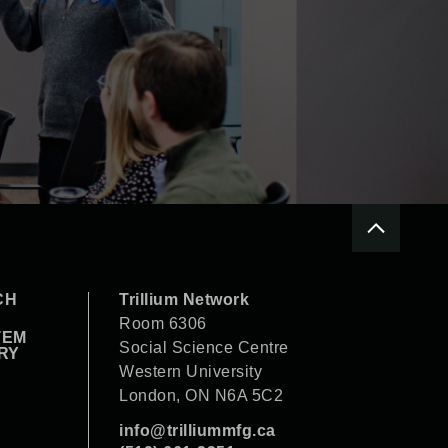
CH
Trillium Network
Room 6306
TEM
Social Science Centre
RY
Western University
London, ON N6A 5C2
info@trilliummfg.ca