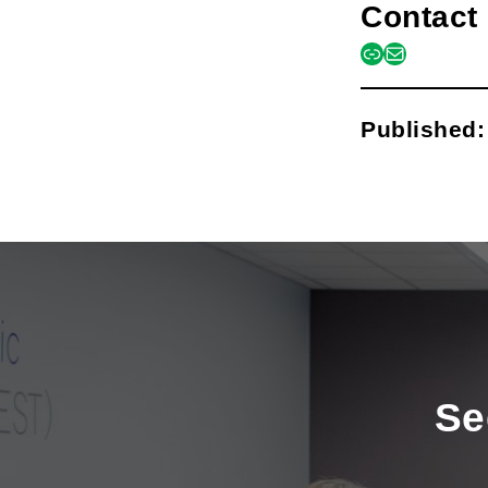
Contact 
link
mail
Published
Se