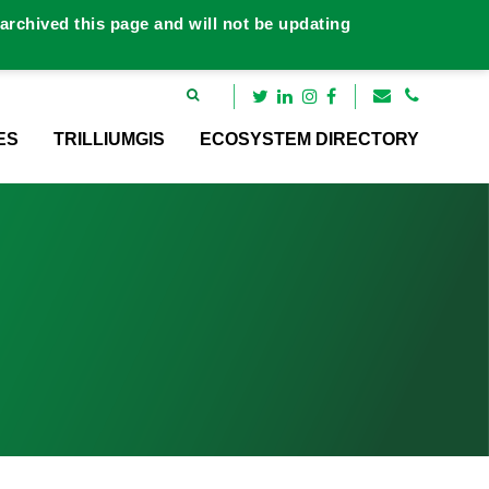
rchived this page and will not be updating
ES
TRILLIUMGIS
ECOSYSTEM DIRECTORY