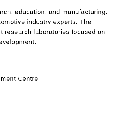
rch, education, and manufacturing.
tomotive industry experts. The
ht research laboratories focused on
development.
pment Centre