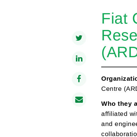
Fiat
Rese
(AR
Organizati
Centre (ARD
Who they 
affiliated w
and enginee
collaboratio