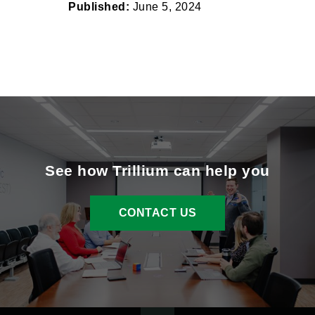
Published:
June 5, 2024
See how Trillium can help you
CONTACT US