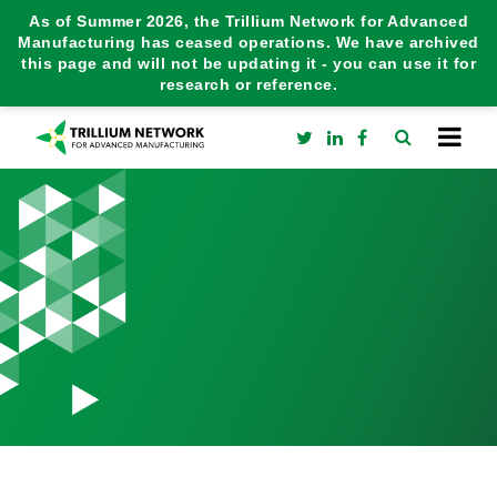
As of Summer 2026, the Trillium Network for Advanced
Manufacturing has ceased operations. We have archived
this page and will not be updating it - you can use it for
research or reference.