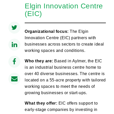
Elgin Innovation Centre
(EIC)
Organizational focus:
The Elgin
Innovation Centre (EIC) partners with
businesses across sectors to create ideal
working spaces and conditions.
Who they are:
Based in Aylmer, the EIC
is an industrial business centre home to
over 40 diverse businesses. The centre is
located on a 55-acre property with tailored
working spaces to meet the needs of
growing businesses or start-ups.
What they offer:
EIC offers support to
early-stage companies by investing in