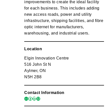
improvements to create the ideal facility
for each business. This includes adding
new access roads, power and utility
infrastructure, shipping facilities, and fibre
optic internet for manufacturers,
warehousing, and industrial users.
Location
Elgin Innovation Centre
516 John St N
Aylmer, ON
N5H 2B8
Contact Information
link
facebook
linkedin
mail